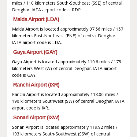
miles / 110 kilometers South-Southeast (SSE) of central
Deoghar. IATA airport code is RDP.
Malda Airport (LDA)
Malda Airport is located approximately 97.56 miles / 157
kilometers East-Northeast (ENE) of central Deoghar.
IATA airport code is LDA.
Gaya Airport (GAY)
Gaya Airport is located approximately 110.6 miles / 178
kilometers West (W) of central Deoghar. IATA airport
code is GAY.
Ranchi Airport (IXR)
Ranchi Airport is located approximately 118.06 miles /
190 kilometers Southwest (SW) of central Deoghar. IATA
airport code is IXR.
Sonari Airport (IXW)
Sonari Airport is located approximately 119.92 miles /
193 kilometers South-Southwest (SSW) of central