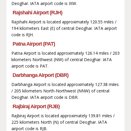
Deoghar. IATA airport code is IXW.
Rajshahi Airport (RJH)
Rajshahi Airport is located approximately 120.55 miles /
194 kilometers East (E) of central Deoghar. IATA airport
code is RJH.
Patna Airport (PAT)
Patna Airport is located approximately 126.14 miles / 203
kilometers Northwest (NW) of central Deoghar. IATA
airport code is PAT.
Darbhanga Airport (DBR)
Darbhanga Airport is located approximately 127.38 miles
/ 205 kilometers North-Northwest (NNW) of central
Deoghar. IATA airport code is DBR.
Rajbiraj Airport (RJB)
Rajbiraj Airport is located approximately 139.81 miles /
225 kilometers North (N) of central Deoghar. IATA
airport code is RJB.