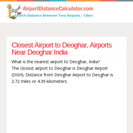
Closest Airport to Deoghar, Airports
Near Deoghar India
What is the nearest airport to Deoghar, India?
The closest airport to Deoghar is Deoghar Airport
(DGH). Distance from Deoghar Airport to Deoghar is
2.72 miles or 4.39 kilometers.