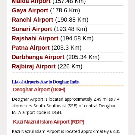
Malda Airport
(157.48 Km)
Gaya Airport
(178.6 Km)
Ranchi Airport
(190.88 Km)
Sonari Airport
(193.48 Km)
Rajshahi Airport
(194.58 Km)
Patna Airport
(203.3 Km)
Darbhanga Airport
(205.34 Km)
Rajbiraj Airport
(226 Km)
List of Airports close to Deoghar, India
Deoghar Airport (DGH)
Deoghar Airport is located approximately 2.49 miles / 4
kilometers South-Southeast (SSE) of central Deoghar.
IATA airport code is DGH.
Kazi Nazrul Islam Airport (RDP)
Kazi Nazrul Islam Airport is located approximately 68.35