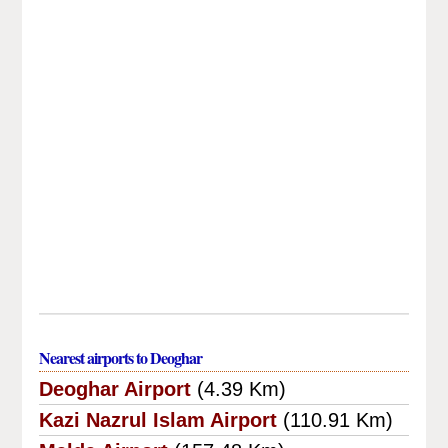
Nearest airports to Deoghar
Deoghar Airport
(4.39 Km)
Kazi Nazrul Islam Airport
(110.91 Km)