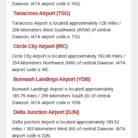
Dawson. IATA airport code is YXQ.
Tanacross Airport (TSG)
Tanacross Airport is located approximately 128 miles /
206 kilometers West-Southwest (WSW) of central
Dawson. IATA airport code is TSG.
Circle City Airport (IRC)
Circle City Airport is located approximately 182.68 miles /
294 kilometers Northwest (NW) of central Dawson. IATA
airport code is IRC.
Burwash Landings Airport (YDB)
Burwash Landings Airport is located approximately
185.79 miles / 299 kilometers South (S) of central
Dawson. IATA airport code is YDB.
Delta Junction Airport (DJN)
Delta Junction Airport is located approximately 189.52
miles / 305 kilometers West (W) of central Dawson. IATA
airport code is DJN.