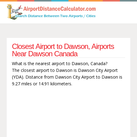
Closest Airport to Dawson, Airports
Near Dawson Canada
What is the nearest airport to Dawson, Canada?
The closest airport to Dawson is Dawson City Airport
(YDA). Distance from Dawson City Airport to Dawson is
9.27 miles or 14.91 kilometers.