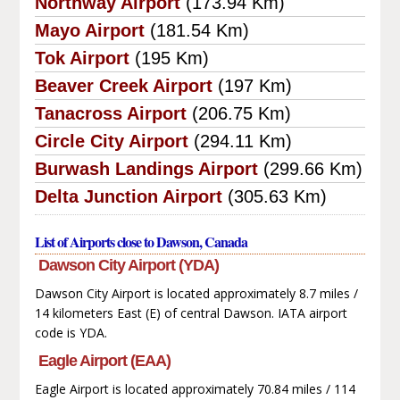
Northway Airport
(173.94 Km)
Mayo Airport
(181.54 Km)
Tok Airport
(195 Km)
Beaver Creek Airport
(197 Km)
Tanacross Airport
(206.75 Km)
Circle City Airport
(294.11 Km)
Burwash Landings Airport
(299.66 Km)
Delta Junction Airport
(305.63 Km)
List of Airports close to Dawson, Canada
Dawson City Airport (YDA)
Dawson City Airport is located approximately 8.7 miles /
14 kilometers East (E) of central Dawson. IATA airport
code is YDA.
Eagle Airport (EAA)
Eagle Airport is located approximately 70.84 miles / 114