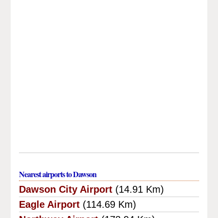
Nearest airports to Dawson
Dawson City Airport
(14.91 Km)
Eagle Airport
(114.69 Km)