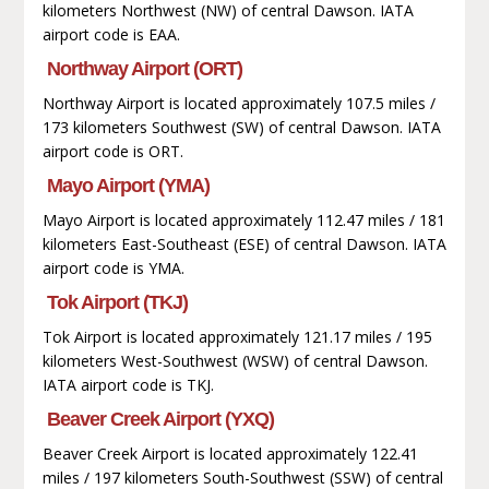
kilometers Northwest (NW) of central Dawson. IATA
airport code is EAA.
Northway Airport (ORT)
Northway Airport is located approximately 107.5 miles /
173 kilometers Southwest (SW) of central Dawson. IATA
airport code is ORT.
Mayo Airport (YMA)
Mayo Airport is located approximately 112.47 miles / 181
kilometers East-Southeast (ESE) of central Dawson. IATA
airport code is YMA.
Tok Airport (TKJ)
Tok Airport is located approximately 121.17 miles / 195
kilometers West-Southwest (WSW) of central Dawson.
IATA airport code is TKJ.
Beaver Creek Airport (YXQ)
Beaver Creek Airport is located approximately 122.41
miles / 197 kilometers South-Southwest (SSW) of central