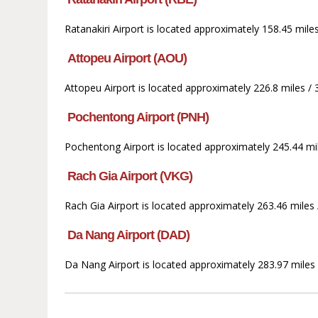
Ratanakiri Airport is located approximately 158.45 mile
Attopeu Airport (AOU)
Attopeu Airport is located approximately 226.8 miles /
Pochentong Airport (PNH)
Pochentong Airport is located approximately 245.44 mil
Rach Gia Airport (VKG)
Rach Gia Airport is located approximately 263.46 miles
Da Nang Airport (DAD)
Da Nang Airport is located approximately 283.97 miles 