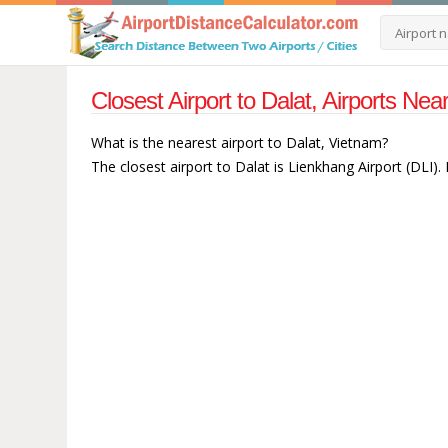
Closest Airport to Dalat, Airports Ne
What is the nearest airport to Dalat, Vietnam?
The closest airport to Dalat is Lienkhang Airport (DLI).