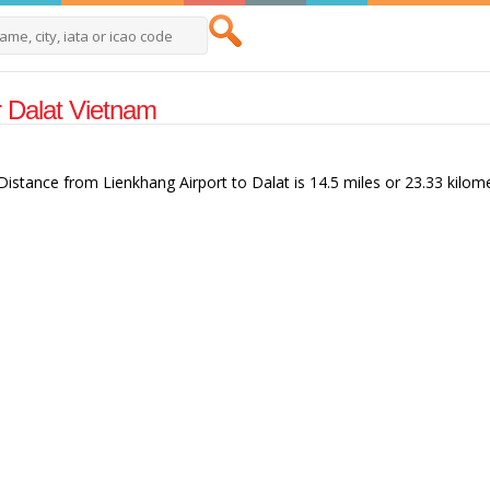
ar Dalat Vietnam
 Distance from Lienkhang Airport to Dalat is 14.5 miles or 23.33 kilom