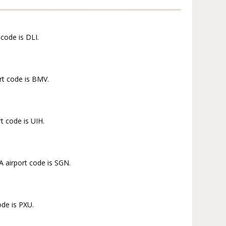
code is DLI.
rt code is BMV.
t code is UIH.
A airport code is SGN.
ode is PXU.