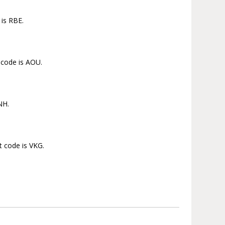
 is RBE.
 code is AOU.
NH.
t code is VKG.
.