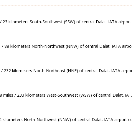
 / 23 kilometers South-Southwest (SSW) of central Dalat. IATA airport 
s / 88 kilometers North-Northwest (NNW) of central Dalat. IATA airpo
 / 232 kilometers North-Northeast (NNE) of central Dalat. IATA airpor
78 miles / 233 kilometers West-Southwest (WSW) of central Dalat. IAT
234 kilometers North-Northwest (NNW) of central Dalat. IATA airport c