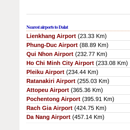
Nearest airports to Dalat
Lienkhang Airport
(23.33 Km)
Phung-Duc Airport
(88.89 Km)
Qui Nhon Airport
(232.77 Km)
Ho Chi Minh City Airport
(233.08 Km)
Pleiku Airport
(234.44 Km)
Ratanakiri Airport
(255.03 Km)
Attopeu Airport
(365.36 Km)
Pochentong Airport
(395.91 Km)
Rach Gia Airport
(424.75 Km)
Da Nang Airport
(457.14 Km)