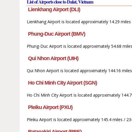
List of Airports close to Dalat, Vietnam
Lienkhang Airport (DLI)
Lienkhang Airport is located approximately 14.29 miles
Phung-Duc Airport (BMV)
Phung-Duc Airport is located approximately 54.68 mile
Qui Nhon Airport (UIH)
Qui Nhon Airport is located approximately 144.16 miles
Ho Chi Minh City Airport (SGN)
Ho Chi Minh City Airport is located approximately 144.
Pleiku Airport (PXU)
Pleiku Airport is located approximately 145.4 miles / 
Ratanakiri Airport (RBE)