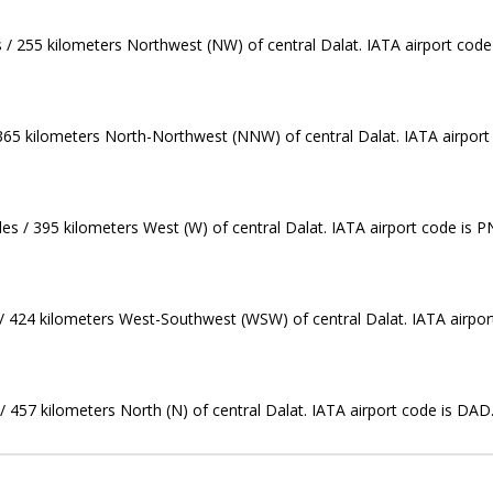
s / 255 kilometers Northwest (NW) of central Dalat. IATA airport code
 365 kilometers North-Northwest (NNW) of central Dalat. IATA airport
es / 395 kilometers West (W) of central Dalat. IATA airport code is P
 / 424 kilometers West-Southwest (WSW) of central Dalat. IATA airpor
/ 457 kilometers North (N) of central Dalat. IATA airport code is DAD