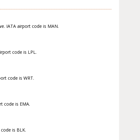
we. IATA airport code is MAN.
rport code is LPL.
port code is WRT.
rt code is EMA.
 code is BLK.