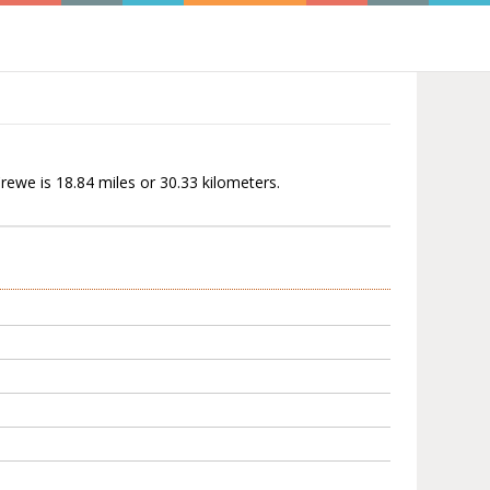
rewe is 18.84 miles or 30.33 kilometers.