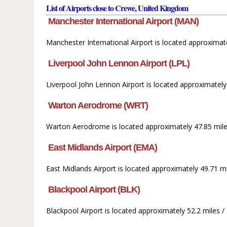
List of Airports close to Crewe, United Kingdom
Manchester International Airport (MAN)
Manchester International Airport is located approximat
Liverpool John Lennon Airport (LPL)
Liverpool John Lennon Airport is located approximately
Warton Aerodrome (WRT)
Warton Aerodrome is located approximately 47.85 mile
East Midlands Airport (EMA)
East Midlands Airport is located approximately 49.71 mi
Blackpool Airport (BLK)
Blackpool Airport is located approximately 52.2 miles 