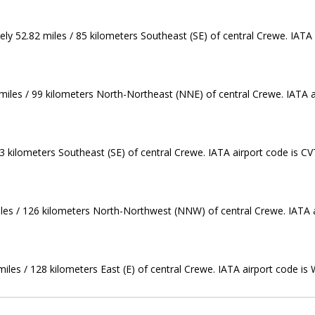
ly 52.82 miles / 85 kilometers Southeast (SE) of central Crewe. IATA 
miles / 99 kilometers North-Northeast (NNE) of central Crewe. IATA a
3 kilometers Southeast (SE) of central Crewe. IATA airport code is CV
miles / 126 kilometers North-Northwest (NNW) of central Crewe. IATA 
miles / 128 kilometers East (E) of central Crewe. IATA airport code is