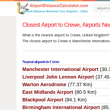
Closest Airport to Crewe, Airports 
What is the nearest airport to Crewe, United Kingdom?
The closest airport to Crewe is Manchester Internation
Nearest airports to Crewe
Manchester International Airport
(30.
Liverpool John Lennon Airport
(37.4
Warton Aerodrome
(77.37 Km)
East Midlands Airport
(80.5 Km)
Blackpool Airport
(84.1 Km)
Birmingham International Airport
(85