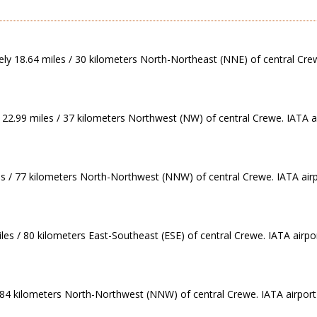
ely 18.64 miles / 30 kilometers North-Northeast (NNE) of central Cre
 22.99 miles / 37 kilometers Northwest (NW) of central Crewe. IATA ai
s / 77 kilometers North-Northwest (NNW) of central Crewe. IATA air
les / 80 kilometers East-Southeast (ESE) of central Crewe. IATA airpo
/ 84 kilometers North-Northwest (NNW) of central Crewe. IATA airport