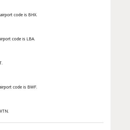
airport code is BHX.
irport code is LBA.
T.
airport code is BWF.
 WTN.