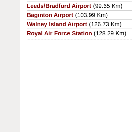
Leeds/Bradford Airport
(99.65 Km)
Baginton Airport
(103.99 Km)
Walney Island Airport
(126.73 Km)
Royal Air Force Station
(128.29 Km)