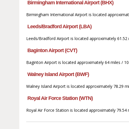
Birmingham International Airport (BHX)
Birmingham International Airport is located approximate
Leeds/Bradford Airport (LBA)
Leeds/Bradford Airport is located approximately 61.52 
Baginton Airport (CVT)
Baginton Airport is located approximately 64 miles / 10
Walney Island Airport (BWF)
Walney Island Airport is located approximately 78.29 
Royal Air Force Station (WTN)
Royal Air Force Station is located approximately 79.54 