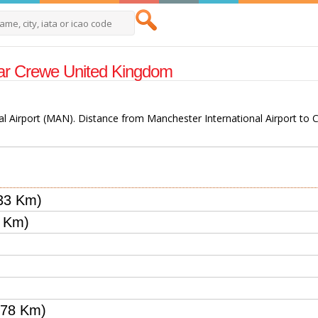
Near Crewe United Kingdom
al Airport (MAN). Distance from Manchester International Airport to C
33 Km)
5 Km)
.78 Km)