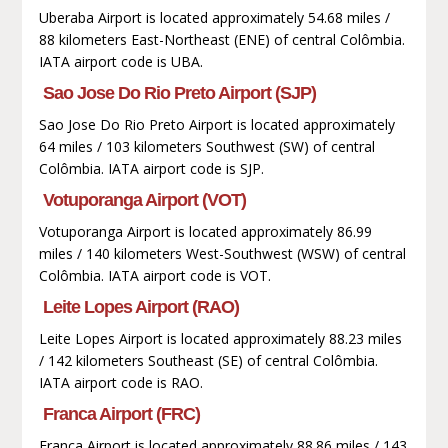
Uberaba Airport is located approximately 54.68 miles /
88 kilometers East-Northeast (ENE) of central Colômbia.
IATA airport code is UBA.
Sao Jose Do Rio Preto Airport (SJP)
Sao Jose Do Rio Preto Airport is located approximately
64 miles / 103 kilometers Southwest (SW) of central
Colômbia. IATA airport code is SJP.
Votuporanga Airport (VOT)
Votuporanga Airport is located approximately 86.99
miles / 140 kilometers West-Southwest (WSW) of central
Colômbia. IATA airport code is VOT.
Leite Lopes Airport (RAO)
Leite Lopes Airport is located approximately 88.23 miles
/ 142 kilometers Southeast (SE) of central Colômbia.
IATA airport code is RAO.
Franca Airport (FRC)
Franca Airport is located approximately 88.86 miles / 143