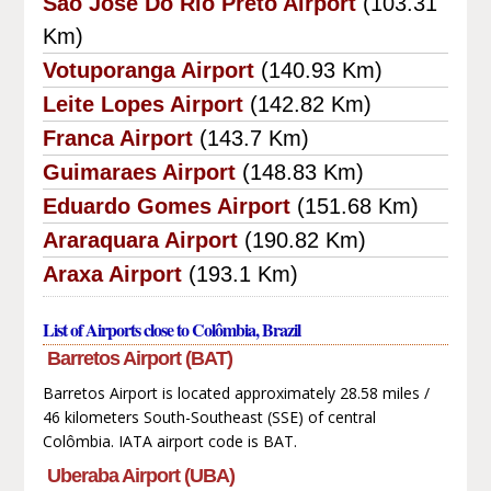
Sao Jose Do Rio Preto Airport
(103.31
Km)
Votuporanga Airport
(140.93 Km)
Leite Lopes Airport
(142.82 Km)
Franca Airport
(143.7 Km)
Guimaraes Airport
(148.83 Km)
Eduardo Gomes Airport
(151.68 Km)
Araraquara Airport
(190.82 Km)
Araxa Airport
(193.1 Km)
List of Airports close to Colômbia, Brazil
Barretos Airport (BAT)
Barretos Airport is located approximately 28.58 miles /
46 kilometers South-Southeast (SSE) of central
Colômbia. IATA airport code is BAT.
Uberaba Airport (UBA)