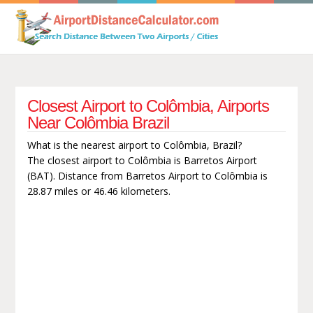
Closest Airport to Colômbia, Airports
Near Colômbia Brazil
What is the nearest airport to Colômbia, Brazil?
The closest airport to Colômbia is Barretos Airport
(BAT). Distance from Barretos Airport to Colômbia is
28.87 miles or 46.46 kilometers.