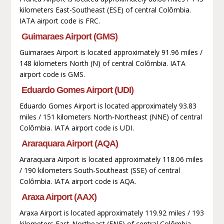
kilometers East-Southeast (ESE) of central Colômbia.
IATA airport code is FRC.
Guimaraes Airport (GMS)
Guimaraes Airport is located approximately 91.96 miles /
148 kilometers North (N) of central Colômbia. IATA
airport code is GMS.
Eduardo Gomes Airport (UDI)
Eduardo Gomes Airport is located approximately 93.83
miles / 151 kilometers North-Northeast (NNE) of central
Colômbia. IATA airport code is UDI.
Araraquara Airport (AQA)
Araraquara Airport is located approximately 118.06 miles
/ 190 kilometers South-Southeast (SSE) of central
Colômbia. IATA airport code is AQA.
Araxa Airport (AAX)
Araxa Airport is located approximately 119.92 miles / 193
kilometers East-Northeast (ENE) of central Colômbia.