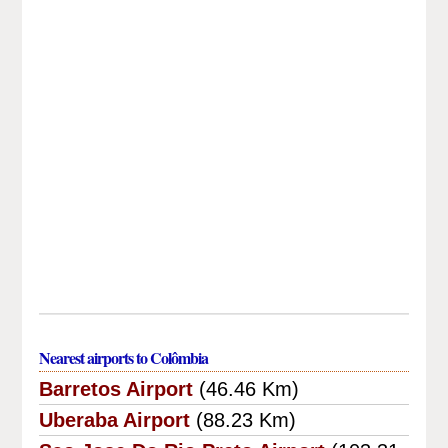
Nearest airports to Colômbia
Barretos Airport
(46.46 Km)
Uberaba Airport
(88.23 Km)