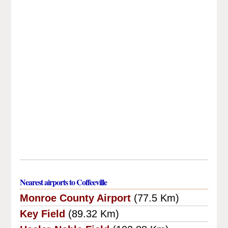
Nearest airports to Coffeeville
Monroe County Airport
(77.5 Km)
Key Field
(89.32 Km)