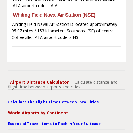
IATA airport code is AIV.
Whiting Field Naval Air Station (NSE)
Whiting Field Naval Air Station is located approximately
95.07 miles / 153 kilometers Southeast (SE) of central
Coffeeville. IATA airport code is NSE.
Airport Distance Calculator
- Calculate distance and
flight time between airports and cities
Calculate the Flight Time Between Two Cities
World Airports by Continent
Essential Travel Items to Pack in Your Suitcase