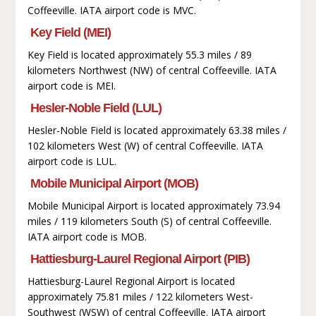
Coffeeville. IATA airport code is MVC.
Key Field (MEI)
Key Field is located approximately 55.3 miles / 89
kilometers Northwest (NW) of central Coffeeville. IATA
airport code is MEI.
Hesler-Noble Field (LUL)
Hesler-Noble Field is located approximately 63.38 miles /
102 kilometers West (W) of central Coffeeville. IATA
airport code is LUL.
Mobile Municipal Airport (MOB)
Mobile Municipal Airport is located approximately 73.94
miles / 119 kilometers South (S) of central Coffeeville.
IATA airport code is MOB.
Hattiesburg-Laurel Regional Airport (PIB)
Hattiesburg-Laurel Regional Airport is located
approximately 75.81 miles / 122 kilometers West-
Southwest (WSW) of central Coffeeville. IATA airport