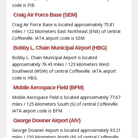
code is PIB.
Craig Air Force Base (SEM)
Craig Air Force Base is located approximately 75.81
miles / 122 kilometers East-Northeast (ENE) of central
Coffeeville. IATA airport code is SEM.
Bobby L. Chain Municipal Airport (HBG)
Bobby L. Chain Municipal Airport is located
approximately 76.43 miles / 123 kilometers West-
Southwest (WSW) of central Coffeeville. IATA airport
code is HBG.
Mobile Aerospace Field (BFM)
Mobile Aerospace Field is located approximately 77.67
miles / 125 kilometers South (S) of central Coffeeville.
IATA airport code is BFM.
George Downer Airport (AIV)
George Downer Airport is located approximately 93.21
miles / 150 kilometers North (N) of central Coffeeville.