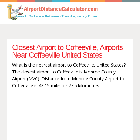
Closest Airport to Coffeeville, Airports
Near Coffeeville United States
What is the nearest airport to Coffeeville, United States?
The closest airport to Coffeeville is Monroe County
Airport (MVC). Distance from Monroe County Airport to
Coffeeville is 48.15 miles or 77.5 kilometers.