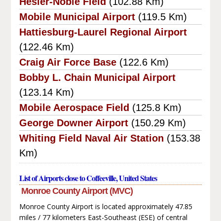
Hesler-Noble Field
(102.88 Km)
Mobile Municipal Airport
(119.5 Km)
Hattiesburg-Laurel Regional Airport
(122.46 Km)
Craig Air Force Base
(122.6 Km)
Bobby L. Chain Municipal Airport
(123.14 Km)
Mobile Aerospace Field
(125.8 Km)
George Downer Airport
(150.29 Km)
Whiting Field Naval Air Station
(153.38
Km)
List of Airports close to Coffeeville, United States
Monroe County Airport (MVC)
Monroe County Airport is located approximately 47.85
miles / 77 kilometers East-Southeast (ESE) of central