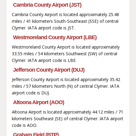
Cambria County Airport (JST)
Cambria County Airport is located approximately 25.48
miles / 41 kilometers South-Southeast (SSE) of central
Clymer. IATA airport code is JST.
Westmoreland County Airport (LBE)
Westmoreland County Airport is located approximately
33.55 miles / 54 kilometers Southwest (SW) of central
Clymer. IATA airport code is LBE.
Jefferson County Airport (DUJ)
Jefferson County Airport is located approximately 35.42
miles / 57 kilometers North (N) of central Clymer. IATA
airport code is DUJ.
Altoona Airport (AOO)
Altoona Airport is located approximately 44.12 miles / 71
kilometers Southeast (SE) of central Clymer. IATA airport
code is AOO.
Graham Field (BTP)