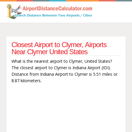
Closest Airport to Clymer, Airports
Near Clymer United States
What is the nearest airport to Clymer, United States?
The closest airport to Clymer is Indiana Airport (IDI).
Distance from Indiana Airport to Clymer is 5.51 miles or
8.87 kilometers.