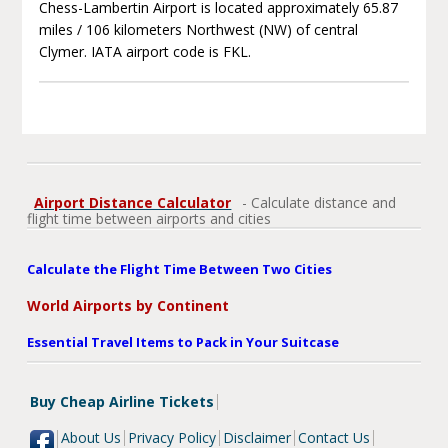
Chess-Lambertin Airport is located approximately 65.87
miles / 106 kilometers Northwest (NW) of central
Clymer. IATA airport code is FKL.
Airport Distance Calculator
- Calculate distance and
flight time between airports and cities
Calculate the Flight Time Between Two Cities
World Airports by Continent
Essential Travel Items to Pack in Your Suitcase
Buy Cheap Airline Tickets
About Us
Privacy Policy
Disclaimer
Contact Us