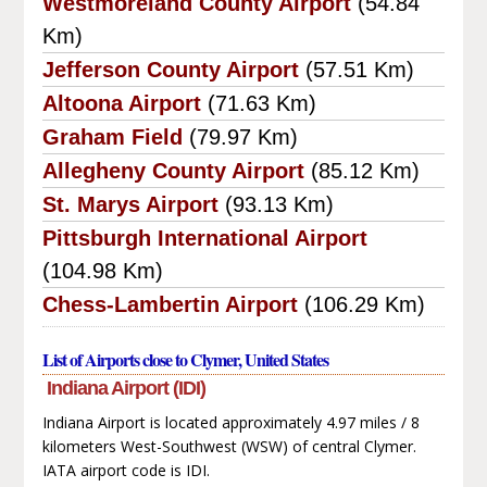
Westmoreland County Airport
(54.84
Km)
Jefferson County Airport
(57.51 Km)
Altoona Airport
(71.63 Km)
Graham Field
(79.97 Km)
Allegheny County Airport
(85.12 Km)
St. Marys Airport
(93.13 Km)
Pittsburgh International Airport
(104.98 Km)
Chess-Lambertin Airport
(106.29 Km)
List of Airports close to Clymer, United States
Indiana Airport (IDI)
Indiana Airport is located approximately 4.97 miles / 8
kilometers West-Southwest (WSW) of central Clymer.
IATA airport code is IDI.