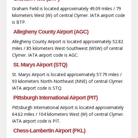
Graham Field is located approximately 49.09 miles / 79
kilometers West (W) of central Clymer. IATA airport code
is BTP.
Allegheny County Airport (AGC)
Allegheny County Airport is located approximately 52.82
miles / 85 kilometers West-Southwest (WSW) of central
Clymer. IATA airport code is AGC.
St. Marys Airport (STQ)
St. Marys Airport is located approximately 57.79 miles /
93 kilometers North-Northeast (NNE) of central Clymer.
IATA airport code is STQ.
Pittsburgh International Airport (PIT)
Pittsburgh International Airport is located approximately
64.62 miles / 104 kilometers West (W) of central Clymer.
IATA airport code is PIT.
Chess-Lambertin Airport (FKL)