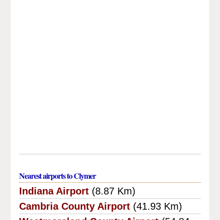
Nearest airports to Clymer
Indiana Airport
(8.87 Km)
Cambria County Airport
(41.93 Km)