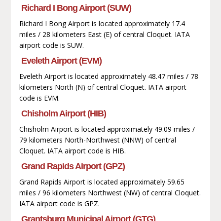
Richard I Bong Airport (SUW)
Richard I Bong Airport is located approximately 17.4
miles / 28 kilometers East (E) of central Cloquet. IATA
airport code is SUW.
Eveleth Airport (EVM)
Eveleth Airport is located approximately 48.47 miles / 78
kilometers North (N) of central Cloquet. IATA airport
code is EVM.
Chisholm Airport (HIB)
Chisholm Airport is located approximately 49.09 miles /
79 kilometers North-Northwest (NNW) of central
Cloquet. IATA airport code is HIB.
Grand Rapids Airport (GPZ)
Grand Rapids Airport is located approximately 59.65
miles / 96 kilometers Northwest (NW) of central Cloquet.
IATA airport code is GPZ.
Grantsburg Municipal Airport (GTG)