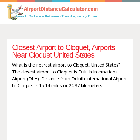
Closest Airport to Cloquet, Airports
Near Cloquet United States
What is the nearest airport to Cloquet, United States?
The closest airport to Cloquet is Duluth International
Airport (DLH). Distance from Duluth International Airport
to Cloquet is 15.14 miles or 24.37 kilometers.