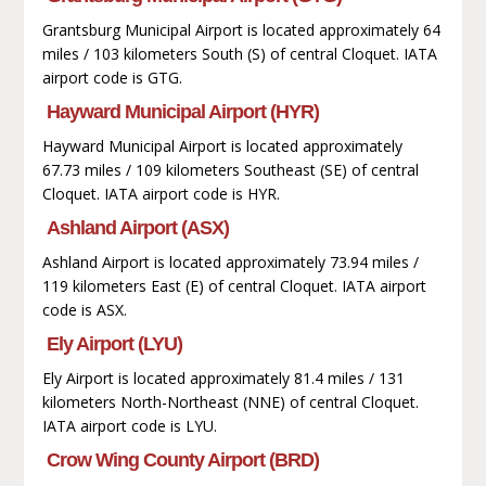
Grantsburg Municipal Airport is located approximately 64
miles / 103 kilometers South (S) of central Cloquet. IATA
airport code is GTG.
Hayward Municipal Airport (HYR)
Hayward Municipal Airport is located approximately
67.73 miles / 109 kilometers Southeast (SE) of central
Cloquet. IATA airport code is HYR.
Ashland Airport (ASX)
Ashland Airport is located approximately 73.94 miles /
119 kilometers East (E) of central Cloquet. IATA airport
code is ASX.
Ely Airport (LYU)
Ely Airport is located approximately 81.4 miles / 131
kilometers North-Northeast (NNE) of central Cloquet.
IATA airport code is LYU.
Crow Wing County Airport (BRD)