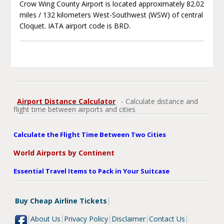
Crow Wing County Airport is located approximately 82.02
miles / 132 kilometers West-Southwest (WSW) of central
Cloquet. IATA airport code is BRD.
Airport Distance Calculator
- Calculate distance and
flight time between airports and cities
Calculate the Flight Time Between Two Cities
World Airports by Continent
Essential Travel Items to Pack in Your Suitcase
Buy Cheap Airline Tickets
About Us
Privacy Policy
Disclaimer
Contact Us