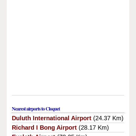
Nearest airports to Cloquet
Duluth International Airport
(24.37 Km)
Richard I Bong Airport
(28.17 Km)