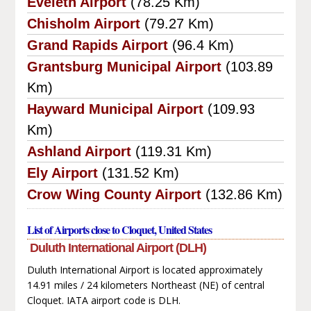
Eveleth Airport
(78.25 Km)
Chisholm Airport
(79.27 Km)
Grand Rapids Airport
(96.4 Km)
Grantsburg Municipal Airport
(103.89
Km)
Hayward Municipal Airport
(109.93
Km)
Ashland Airport
(119.31 Km)
Ely Airport
(131.52 Km)
Crow Wing County Airport
(132.86 Km)
List of Airports close to Cloquet, United States
Duluth International Airport (DLH)
Duluth International Airport is located approximately
14.91 miles / 24 kilometers Northeast (NE) of central
Cloquet. IATA airport code is DLH.