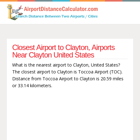
Closest Airport to Clayton, Airports
Near Clayton United States
What is the nearest airport to Clayton, United States?
The closest airport to Clayton is Toccoa Airport (TOC).
Distance from Toccoa Airport to Clayton is 20.59 miles
or 33.14 kilometers.