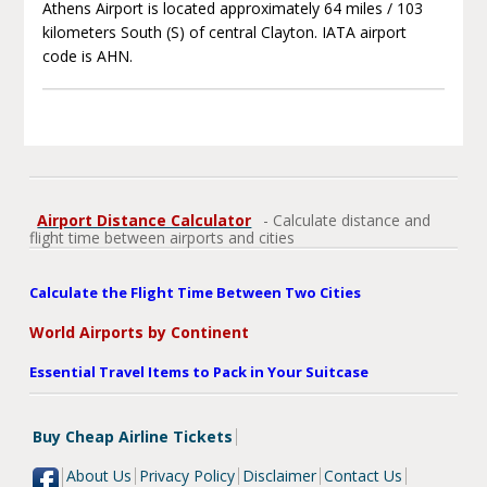
Athens Airport is located approximately 64 miles / 103
kilometers South (S) of central Clayton. IATA airport
code is AHN.
Airport Distance Calculator
- Calculate distance and
flight time between airports and cities
Calculate the Flight Time Between Two Cities
World Airports by Continent
Essential Travel Items to Pack in Your Suitcase
Buy Cheap Airline Tickets
About Us
Privacy Policy
Disclaimer
Contact Us