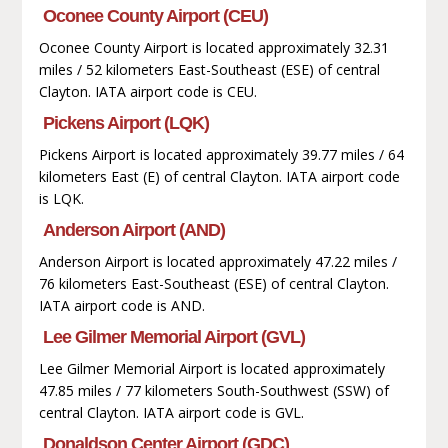
Oconee County Airport (CEU)
Oconee County Airport is located approximately 32.31
miles / 52 kilometers East-Southeast (ESE) of central
Clayton. IATA airport code is CEU.
Pickens Airport (LQK)
Pickens Airport is located approximately 39.77 miles / 64
kilometers East (E) of central Clayton. IATA airport code
is LQK.
Anderson Airport (AND)
Anderson Airport is located approximately 47.22 miles /
76 kilometers East-Southeast (ESE) of central Clayton.
IATA airport code is AND.
Lee Gilmer Memorial Airport (GVL)
Lee Gilmer Memorial Airport is located approximately
47.85 miles / 77 kilometers South-Southwest (SSW) of
central Clayton. IATA airport code is GVL.
Donaldson Center Airport (GDC)