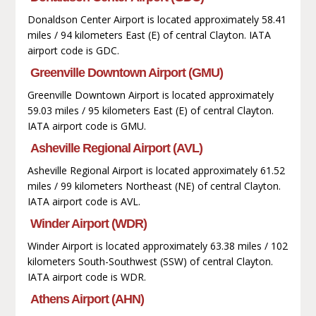
Donaldson Center Airport is located approximately 58.41
miles / 94 kilometers East (E) of central Clayton. IATA
airport code is GDC.
Greenville Downtown Airport (GMU)
Greenville Downtown Airport is located approximately
59.03 miles / 95 kilometers East (E) of central Clayton.
IATA airport code is GMU.
Asheville Regional Airport (AVL)
Asheville Regional Airport is located approximately 61.52
miles / 99 kilometers Northeast (NE) of central Clayton.
IATA airport code is AVL.
Winder Airport (WDR)
Winder Airport is located approximately 63.38 miles / 102
kilometers South-Southwest (SSW) of central Clayton.
IATA airport code is WDR.
Athens Airport (AHN)