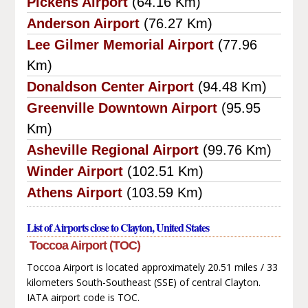
Pickens Airport
(64.16 Km)
Anderson Airport
(76.27 Km)
Lee Gilmer Memorial Airport
(77.96
Km)
Donaldson Center Airport
(94.48 Km)
Greenville Downtown Airport
(95.95
Km)
Asheville Regional Airport
(99.76 Km)
Winder Airport
(102.51 Km)
Athens Airport
(103.59 Km)
List of Airports close to Clayton, United States
Toccoa Airport (TOC)
Toccoa Airport is located approximately 20.51 miles / 33
kilometers South-Southeast (SSE) of central Clayton.
IATA airport code is TOC.