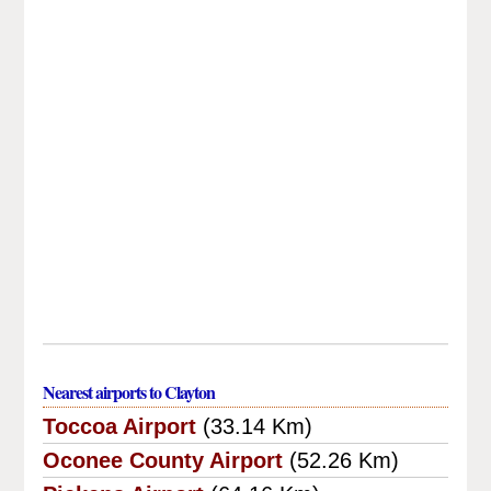
Nearest airports to Clayton
Toccoa Airport
(33.14 Km)
Oconee County Airport
(52.26 Km)