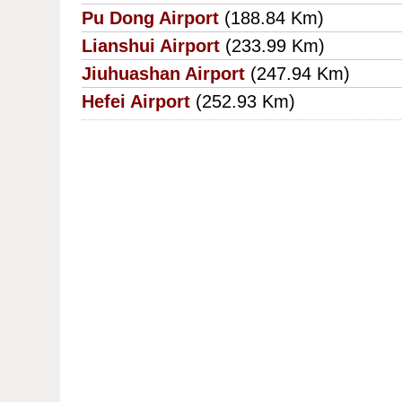
Pu Dong Airport
(188.84 Km)
Lianshui Airport
(233.99 Km)
Jiuhuashan Airport
(247.94 Km)
Hefei Airport
(252.93 Km)