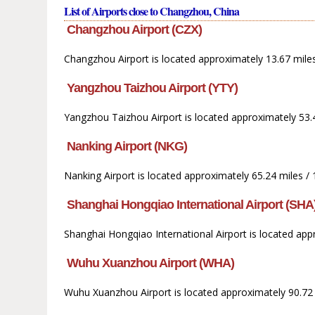
List of Airports close to Changzhou, China
Changzhou Airport (CZX)
Changzhou Airport is located approximately 13.67 mile
Yangzhou Taizhou Airport (YTY)
Yangzhou Taizhou Airport is located approximately 53.
Nanking Airport (NKG)
Nanking Airport is located approximately 65.24 miles /
Shanghai Hongqiao International Airport (SHA
Shanghai Hongqiao International Airport is located app
Wuhu Xuanzhou Airport (WHA)
Wuhu Xuanzhou Airport is located approximately 90.72