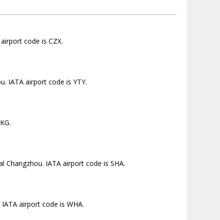
airport code is CZX.
. IATA airport code is YTY.
NKG.
ral Changzhou. IATA airport code is SHA.
 IATA airport code is WHA.