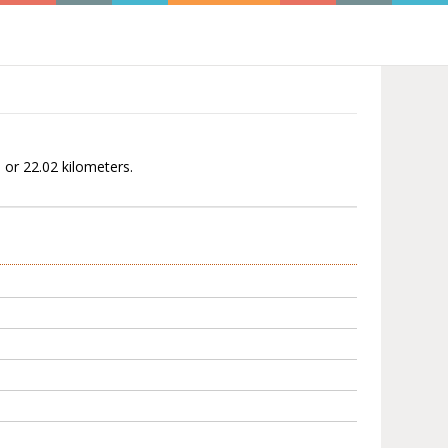
 or 22.02 kilometers.