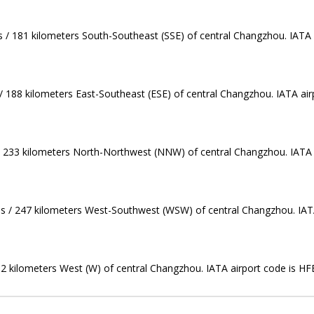
s / 181 kilometers South-Southeast (SSE) of central Changzhou. IATA 
/ 188 kilometers East-Southeast (ESE) of central Changzhou. IATA air
 / 233 kilometers North-Northwest (NNW) of central Changzhou. IATA a
les / 247 kilometers West-Southwest (WSW) of central Changzhou. IATA
252 kilometers West (W) of central Changzhou. IATA airport code is HF