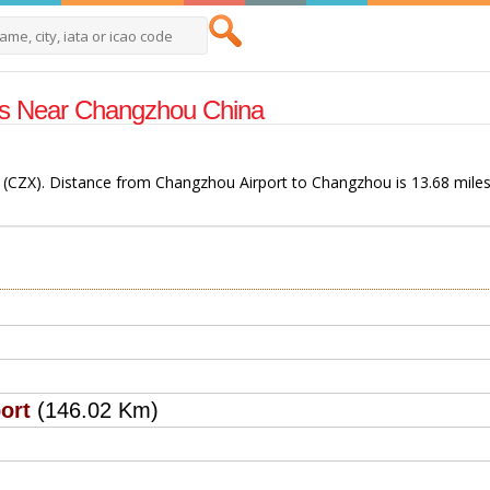
rts Near Changzhou China
 (CZX). Distance from Changzhou Airport to Changzhou is 13.68 miles
ort
(146.02 Km)