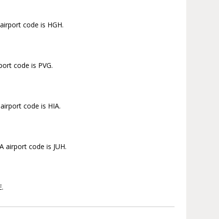
airport code is HGH.
port code is PVG.
irport code is HIA.
 airport code is JUH.
E.