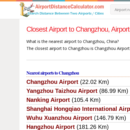
Closest Airport to Changzhou, Airpo
What is the nearest airport to Changzhou, China?
The closest airport to Changzhou is Changzhou Airport
Nearest airports to Changzhou
Changzhou Airport
(22.02 Km)
Yangzhou Taizhou Airport
(86.99 Km)
Nanking Airport
(105.4 Km)
Shanghai Hongqiao International Airp
Wuhu Xuanzhou Airport
(146.79 Km)
Hangzhou Airport
(181.26 Km)