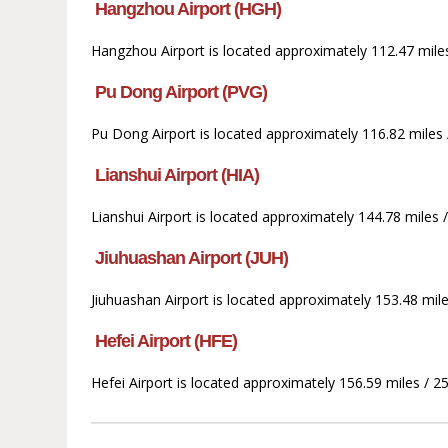
Hangzhou Airport (HGH)
Hangzhou Airport is located approximately 112.47 mile
Pu Dong Airport (PVG)
Pu Dong Airport is located approximately 116.82 miles 
Lianshui Airport (HIA)
Lianshui Airport is located approximately 144.78 miles
Jiuhuashan Airport (JUH)
Jiuhuashan Airport is located approximately 153.48 mi
Hefei Airport (HFE)
Hefei Airport is located approximately 156.59 miles / 