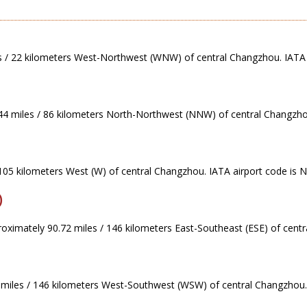
s / 22 kilometers West-Northwest (WNW) of central Changzhou. IATA 
44 miles / 86 kilometers North-Northwest (NNW) of central Changzhou
 105 kilometers West (W) of central Changzhou. IATA airport code is 
)
roximately 90.72 miles / 146 kilometers East-Southeast (ESE) of cent
 miles / 146 kilometers West-Southwest (WSW) of central Changzhou.