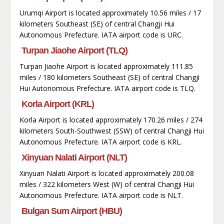
Urumqi Airport is located approximately 10.56 miles / 17
kilometers Southeast (SE) of central Changji Hui
Autonomous Prefecture. IATA airport code is URC.
Turpan Jiaohe Airport (TLQ)
Turpan Jiaohe Airport is located approximately 111.85
miles / 180 kilometers Southeast (SE) of central Changji
Hui Autonomous Prefecture. IATA airport code is TLQ.
Korla Airport (KRL)
Korla Airport is located approximately 170.26 miles / 274
kilometers South-Southwest (SSW) of central Changji Hui
Autonomous Prefecture. IATA airport code is KRL.
Xinyuan Nalati Airport (NLT)
Xinyuan Nalati Airport is located approximately 200.08
miles / 322 kilometers West (W) of central Changji Hui
Autonomous Prefecture. IATA airport code is NLT.
Bulgan Sum Airport (HBU)