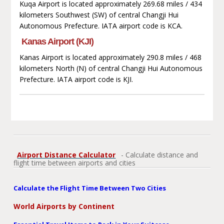
Kuqa Airport is located approximately 269.68 miles / 434
kilometers Southwest (SW) of central Changji Hui
Autonomous Prefecture. IATA airport code is KCA.
Kanas Airport (KJI)
Kanas Airport is located approximately 290.8 miles / 468
kilometers North (N) of central Changji Hui Autonomous
Prefecture. IATA airport code is KJI.
Airport Distance Calculator
- Calculate distance and
flight time between airports and cities
Calculate the Flight Time Between Two Cities
World Airports by Continent