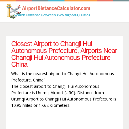
Closest Airport to Changji Hui
Autonomous Prefecture, Airports Near
Changji Hui Autonomous Prefecture
China
What is the nearest airport to Changji Hui Autonomous
Prefecture, China?
The closest airport to Changji Hui Autonomous
Prefecture is Urumqi Airport (URC). Distance from
Urumqi Airport to Changji Hui Autonomous Prefecture is
10.95 miles or 17.62 kilometers.