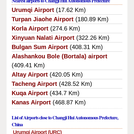
Nearest airports to Changji Hui Autonomous Prefecture
Urumqi Airport
(17.62 Km)
Turpan Jiaohe Airport
(180.89 Km)
Korla Airport
(274.6 Km)
Xinyuan Nalati Airport
(322.26 Km)
Bulgan Sum Airport
(408.31 Km)
Alashankou Bole (Bortala) airport
(409.41 Km)
Altay Airport
(420.05 Km)
Tacheng Airport
(428.52 Km)
Kuqa Airport
(434.7 Km)
Kanas Airport
(468.87 Km)
List of Airports close to Changji Hui Autonomous Prefecture,
China
Urumqi Airport (URC)