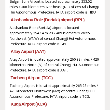
Bulgan Sum Airport is located approximately 253.52
miles / 408 kilometers Northeast (NE) of central Changji
Hui Autonomous Prefecture. IATA airport code is HBU.
Alashankou Bole (Bortala) airport (BPL)
Alashankou Bole (Bortala) airport is located
approximately 254.14 miles / 409 kilometers West-
Northwest (WNW) of central Changji Hui Autonomous
Prefecture. IATA airport code is BPL.
Altay Airport (AAT)
Altay Airport is located approximately 260.98 miles / 420
kilometers North (N) of central Changji Hui Autonomous
Prefecture. IATA airport code is AAT.
Tacheng Airport (TCG)
Tacheng Airport is located approximately 265.95 miles /
428 kilometers Northwest (NW) of central Changji Hui
Autonomous Prefecture. IATA airport code is TCG.
Kuqa Airport (KCA)