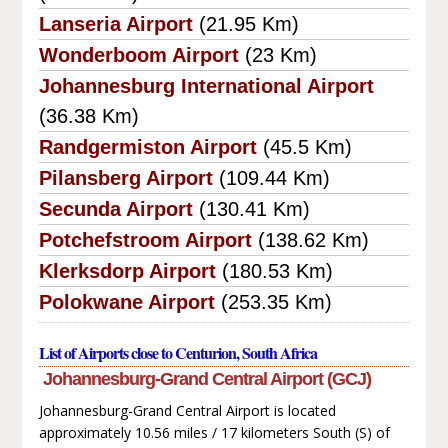
Lanseria Airport
(21.95 Km)
Wonderboom Airport
(23 Km)
Johannesburg International Airport
(36.38 Km)
Randgermiston Airport
(45.5 Km)
Pilansberg Airport
(109.44 Km)
Secunda Airport
(130.41 Km)
Potchefstroom Airport
(138.62 Km)
Klerksdorp Airport
(180.53 Km)
Polokwane Airport
(253.35 Km)
List of Airports close to Centurion, South Africa
Johannesburg-Grand Central Airport (GCJ)
Johannesburg-Grand Central Airport is located
approximately 10.56 miles / 17 kilometers South (S) of