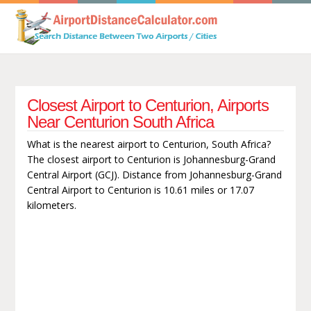
Closest Airport to Centurion, Airports
Near Centurion South Africa
What is the nearest airport to Centurion, South Africa?
The closest airport to Centurion is Johannesburg-Grand
Central Airport (GCJ). Distance from Johannesburg-Grand
Central Airport to Centurion is 10.61 miles or 17.07
kilometers.