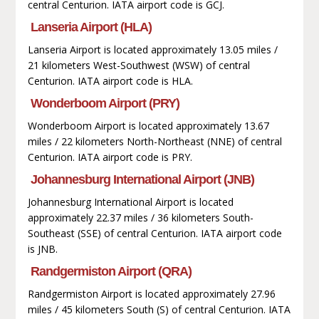
central Centurion. IATA airport code is GCJ.
Lanseria Airport (HLA)
Lanseria Airport is located approximately 13.05 miles /
21 kilometers West-Southwest (WSW) of central
Centurion. IATA airport code is HLA.
Wonderboom Airport (PRY)
Wonderboom Airport is located approximately 13.67
miles / 22 kilometers North-Northeast (NNE) of central
Centurion. IATA airport code is PRY.
Johannesburg International Airport (JNB)
Johannesburg International Airport is located
approximately 22.37 miles / 36 kilometers South-
Southeast (SSE) of central Centurion. IATA airport code
is JNB.
Randgermiston Airport (QRA)
Randgermiston Airport is located approximately 27.96
miles / 45 kilometers South (S) of central Centurion. IATA