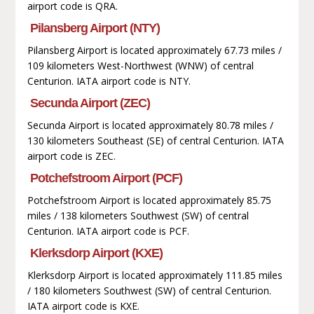
airport code is QRA.
Pilansberg Airport (NTY)
Pilansberg Airport is located approximately 67.73 miles /
109 kilometers West-Northwest (WNW) of central
Centurion. IATA airport code is NTY.
Secunda Airport (ZEC)
Secunda Airport is located approximately 80.78 miles /
130 kilometers Southeast (SE) of central Centurion. IATA
airport code is ZEC.
Potchefstroom Airport (PCF)
Potchefstroom Airport is located approximately 85.75
miles / 138 kilometers Southwest (SW) of central
Centurion. IATA airport code is PCF.
Klerksdorp Airport (KXE)
Klerksdorp Airport is located approximately 111.85 miles
/ 180 kilometers Southwest (SW) of central Centurion.
IATA airport code is KXE.