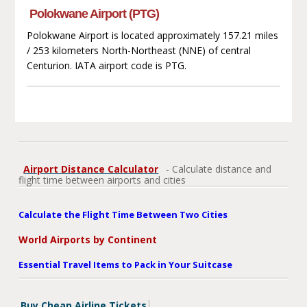
Polokwane Airport (PTG)
Polokwane Airport is located approximately 157.21 miles
/ 253 kilometers North-Northeast (NNE) of central
Centurion. IATA airport code is PTG.
Airport Distance Calculator
- Calculate distance and
flight time between airports and cities
Calculate the Flight Time Between Two Cities
World Airports by Continent
Essential Travel Items to Pack in Your Suitcase
Buy Cheap Airline Tickets