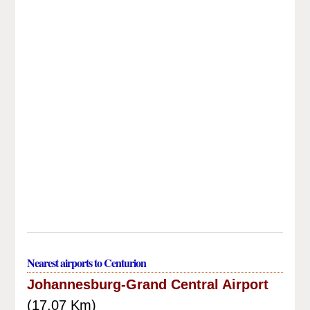
Nearest airports to Centurion
Johannesburg-Grand Central Airport
(17.07 Km)