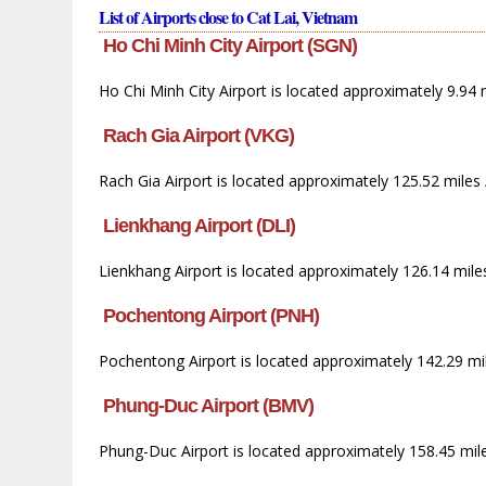
List of Airports close to Cat Lai, Vietnam
Ho Chi Minh City Airport (SGN)
Ho Chi Minh City Airport is located approximately 9.94
Rach Gia Airport (VKG)
Rach Gia Airport is located approximately 125.52 miles
Lienkhang Airport (DLI)
Lienkhang Airport is located approximately 126.14 miles
Pochentong Airport (PNH)
Pochentong Airport is located approximately 142.29 mi
Phung-Duc Airport (BMV)
Phung-Duc Airport is located approximately 158.45 mile