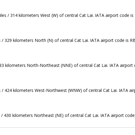
es / 314 kilometers West (W) of central Cat Lai. IATA airport code is
 / 329 kilometers North (N) of central Cat Lai. IATA airport code is R
383 kilometers North-Northeast (NNE) of central Cat Lai. IATA airport
s / 424 kilometers West-Northwest (WNW) of central Cat Lai. IATA air
/ 430 kilometers Northeast (NE) of central Cat Lai. IATA airport code 