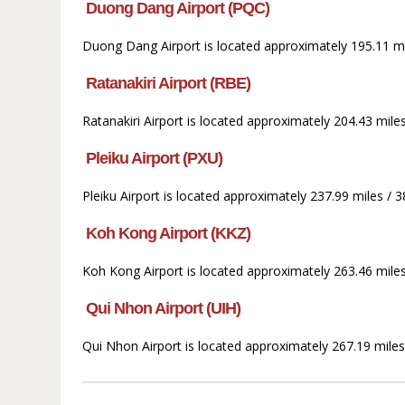
Duong Dang Airport (PQC)
Duong Dang Airport is located approximately 195.11 mil
Ratanakiri Airport (RBE)
Ratanakiri Airport is located approximately 204.43 miles
Pleiku Airport (PXU)
Pleiku Airport is located approximately 237.99 miles / 
Koh Kong Airport (KKZ)
Koh Kong Airport is located approximately 263.46 mile
Qui Nhon Airport (UIH)
Qui Nhon Airport is located approximately 267.19 miles 