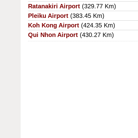
Ratanakiri Airport
(329.77 Km)
Pleiku Airport
(383.45 Km)
Koh Kong Airport
(424.35 Km)
Qui Nhon Airport
(430.27 Km)