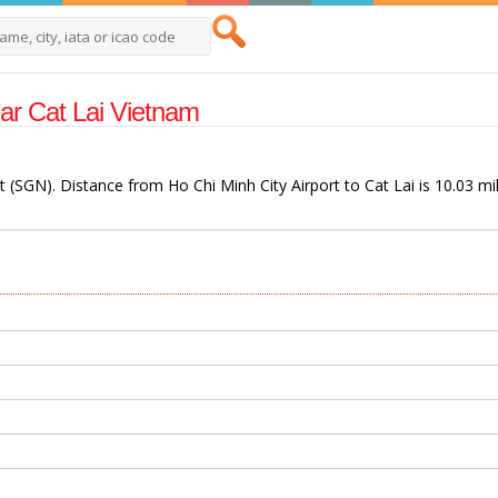
Near Cat Lai Vietnam
rt (SGN). Distance from Ho Chi Minh City Airport to Cat Lai is 10.03 mi