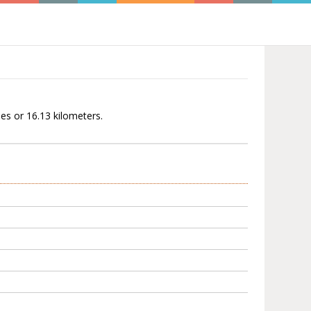
les or 16.13 kilometers.