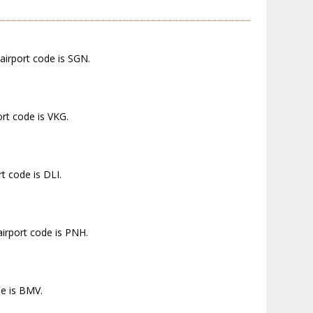
airport code is SGN.
ort code is VKG.
t code is DLI.
airport code is PNH.
de is BMV.