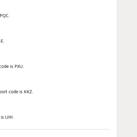
 PQC.
BE.
 code is PXU.
port code is KKZ.
is UIH.