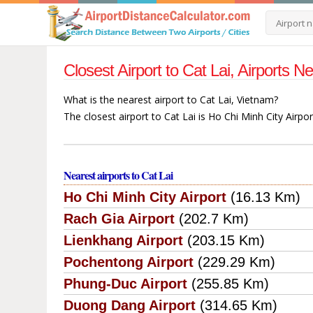
Closest Airport to Cat Lai, Airports 
What is the nearest airport to Cat Lai, Vietnam?
The closest airport to Cat Lai is Ho Chi Minh City Airpo
Nearest airports to Cat Lai
Ho Chi Minh City Airport
(16.13 Km)
Rach Gia Airport
(202.7 Km)
Lienkhang Airport
(203.15 Km)
Pochentong Airport
(229.29 Km)
Phung-Duc Airport
(255.85 Km)
Duong Dang Airport
(314.65 Km)