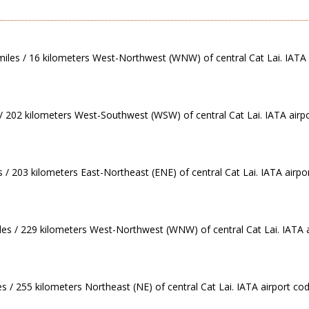
 miles / 16 kilometers West-Northwest (WNW) of central Cat Lai. IATA 
 / 202 kilometers West-Southwest (WSW) of central Cat Lai. IATA airp
 / 203 kilometers East-Northeast (ENE) of central Cat Lai. IATA airpor
les / 229 kilometers West-Northwest (WNW) of central Cat Lai. IATA 
s / 255 kilometers Northeast (NE) of central Cat Lai. IATA airport co