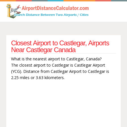
Closest Airport to Castlegar, Airports
Near Castlegar Canada
What is the nearest airport to Castlegar, Canada?
The closest airport to Castlegar is Castlegar Airport
(YCG). Distance from Castlegar Airport to Castlegar is
2.25 miles or 3.63 kilometers.