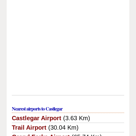
Nearest airports to Castlegar
Castlegar Airport
(3.63 Km)
Trail Airport
(30.04 Km)