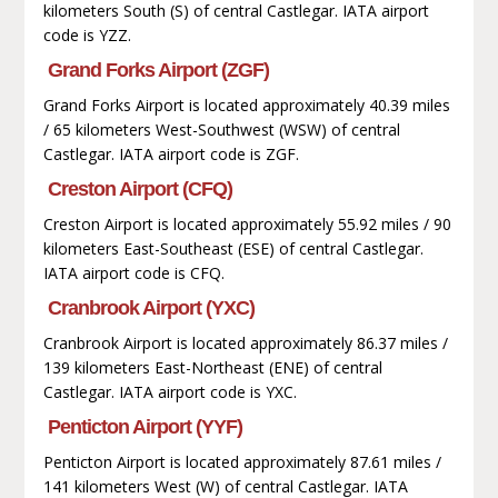
kilometers South (S) of central Castlegar. IATA airport
code is YZZ.
Grand Forks Airport (ZGF)
Grand Forks Airport is located approximately 40.39 miles
/ 65 kilometers West-Southwest (WSW) of central
Castlegar. IATA airport code is ZGF.
Creston Airport (CFQ)
Creston Airport is located approximately 55.92 miles / 90
kilometers East-Southeast (ESE) of central Castlegar.
IATA airport code is CFQ.
Cranbrook Airport (YXC)
Cranbrook Airport is located approximately 86.37 miles /
139 kilometers East-Northeast (ENE) of central
Castlegar. IATA airport code is YXC.
Penticton Airport (YYF)
Penticton Airport is located approximately 87.61 miles /
141 kilometers West (W) of central Castlegar. IATA