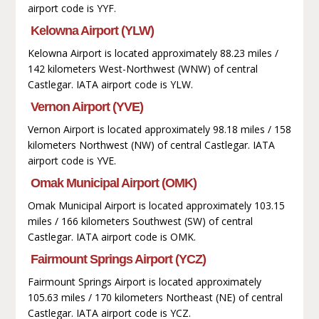
airport code is YYF.
Kelowna Airport (YLW)
Kelowna Airport is located approximately 88.23 miles /
142 kilometers West-Northwest (WNW) of central
Castlegar. IATA airport code is YLW.
Vernon Airport (YVE)
Vernon Airport is located approximately 98.18 miles / 158
kilometers Northwest (NW) of central Castlegar. IATA
airport code is YVE.
Omak Municipal Airport (OMK)
Omak Municipal Airport is located approximately 103.15
miles / 166 kilometers Southwest (SW) of central
Castlegar. IATA airport code is OMK.
Fairmount Springs Airport (YCZ)
Fairmount Springs Airport is located approximately
105.63 miles / 170 kilometers Northeast (NE) of central
Castlegar. IATA airport code is YCZ.