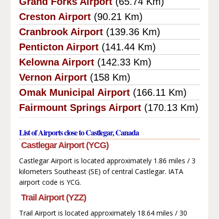
Grand Forks Airport
(65.74 Km)
Creston Airport
(90.21 Km)
Cranbrook Airport
(139.36 Km)
Penticton Airport
(141.44 Km)
Kelowna Airport
(142.33 Km)
Vernon Airport
(158 Km)
Omak Municipal Airport
(166.11 Km)
Fairmount Springs Airport
(170.13 Km)
List of Airports close to Castlegar, Canada
Castlegar Airport (YCG)
Castlegar Airport is located approximately 1.86 miles / 3
kilometers Southeast (SE) of central Castlegar. IATA
airport code is YCG.
Trail Airport (YZZ)
Trail Airport is located approximately 18.64 miles / 30