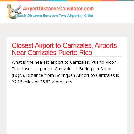
Closest Airport to Carrizales, Airports
Near Carrizales Puerto Rico
What is the nearest airport to Carrizales, Puerto Rico?
The closest airport to Carrizales is Borinquen Airport
(BQN). Distance from Borinquen Airport to Carrizales is
22.26 miles or 35.83 kilometers.