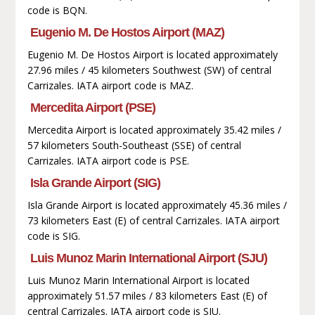
code is BQN.
Eugenio M. De Hostos Airport (MAZ)
Eugenio M. De Hostos Airport is located approximately
27.96 miles / 45 kilometers Southwest (SW) of central
Carrizales. IATA airport code is MAZ.
Mercedita Airport (PSE)
Mercedita Airport is located approximately 35.42 miles /
57 kilometers South-Southeast (SSE) of central
Carrizales. IATA airport code is PSE.
Isla Grande Airport (SIG)
Isla Grande Airport is located approximately 45.36 miles /
73 kilometers East (E) of central Carrizales. IATA airport
code is SIG.
Luis Munoz Marin International Airport (SJU)
Luis Munoz Marin International Airport is located
approximately 51.57 miles / 83 kilometers East (E) of
central Carrizales. IATA airport code is SJU.