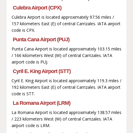
Culebra Airport (CPX)
Culebra Airport is located approximately 97.56 miles /
157 kilometers East (E) of central Carrizales. IATA airport
code is CPX.
Punta Cana Airport (PUJ)
Punta Cana Airport is located approximately 103.15 miles
/ 166 kilometers West (W) of central Carrizales. IATA
airport code is PUJ.
Cyril E. King Airport (STT)
Cyril E. King Airport is located approximately 119.3 miles /
192 kilometers East (E) of central Carrizales. IATA airport
code is STT.
La Romana Airport (LRM)
La Romana Airport is located approximately 138.57 miles
/ 223 kilometers West (W) of central Carrizales. IATA
airport code is LRM.