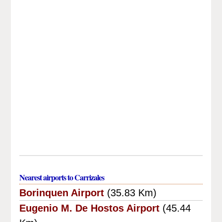
Nearest airports to Carrizales
Borinquen Airport
(35.83 Km)
Eugenio M. De Hostos Airport
(45.44