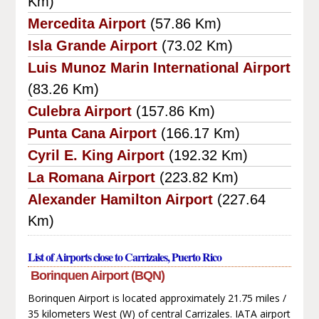
Km)
Mercedita Airport
(57.86 Km)
Isla Grande Airport
(73.02 Km)
Luis Munoz Marin International Airport
(83.26 Km)
Culebra Airport
(157.86 Km)
Punta Cana Airport
(166.17 Km)
Cyril E. King Airport
(192.32 Km)
La Romana Airport
(223.82 Km)
Alexander Hamilton Airport
(227.64
Km)
List of Airports close to Carrizales, Puerto Rico
Borinquen Airport (BQN)
Borinquen Airport is located approximately 21.75 miles /
35 kilometers West (W) of central Carrizales. IATA airport