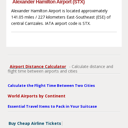
Alexander Hamilton Airport (STX)
Alexander Hamilton Airport is located approximately
141.05 miles / 227 kilometers East-Southeast (ESE) of
central Carrizales. IATA airport code is STX.
Airport Distance Calculator
- Calculate distance and
flight time between airports and cities
Calculate the Flight Time Between Two Cities
World Airports by Continent
Essential Travel Items to Pack in Your Suitcase
Buy Cheap Airline Tickets