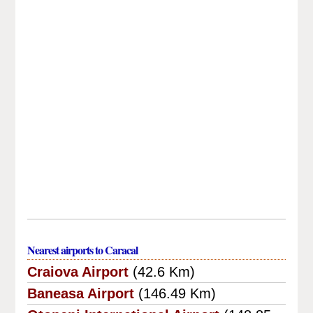
Nearest airports to Caracal
Craiova Airport
(42.6 Km)
Baneasa Airport
(146.49 Km)