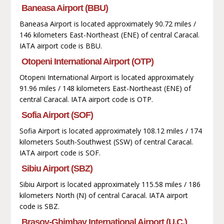
Baneasa Airport (BBU)
Baneasa Airport is located approximately 90.72 miles /
146 kilometers East-Northeast (ENE) of central Caracal.
IATA airport code is BBU.
Otopeni International Airport (OTP)
Otopeni International Airport is located approximately
91.96 miles / 148 kilometers East-Northeast (ENE) of
central Caracal. IATA airport code is OTP.
Sofia Airport (SOF)
Sofia Airport is located approximately 108.12 miles / 174
kilometers South-Southwest (SSW) of central Caracal.
IATA airport code is SOF.
Sibiu Airport (SBZ)
Sibiu Airport is located approximately 115.58 miles / 186
kilometers North (N) of central Caracal. IATA airport
code is SBZ.
Brașov-Ghimbav International Airport (U.C.)