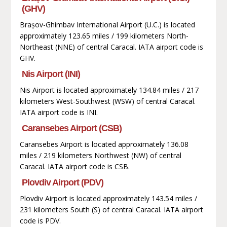
(GHV)
Brașov-Ghimbav International Airport (U.C.) is located
approximately 123.65 miles / 199 kilometers North-
Northeast (NNE) of central Caracal. IATA airport code is
GHV.
Nis Airport (INI)
Nis Airport is located approximately 134.84 miles / 217
kilometers West-Southwest (WSW) of central Caracal.
IATA airport code is INI.
Caransebes Airport (CSB)
Caransebes Airport is located approximately 136.08
miles / 219 kilometers Northwest (NW) of central
Caracal. IATA airport code is CSB.
Plovdiv Airport (PDV)
Plovdiv Airport is located approximately 143.54 miles /
231 kilometers South (S) of central Caracal. IATA airport
code is PDV.