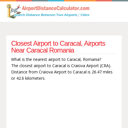
Closest Airport to Caracal, Airports
Near Caracal Romania
What is the nearest airport to Caracal, Romania?
The closest airport to Caracal is Craiova Airport (CRA).
Distance from Craiova Airport to Caracal is 26.47 miles
or 42.6 kilometers.