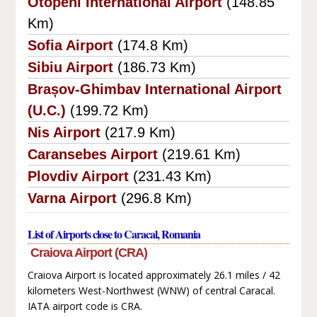
Otopeni International Airport
(148.85
Km)
Sofia Airport
(174.8 Km)
Sibiu Airport
(186.73 Km)
Brașov-Ghimbav International Airport
(U.C.)
(199.72 Km)
Nis Airport
(217.9 Km)
Caransebes Airport
(219.61 Km)
Plovdiv Airport
(231.43 Km)
Varna Airport
(296.8 Km)
List of Airports close to Caracal, Romania
Craiova Airport (CRA)
Craiova Airport is located approximately 26.1 miles / 42
kilometers West-Northwest (WNW) of central Caracal.
IATA airport code is CRA.