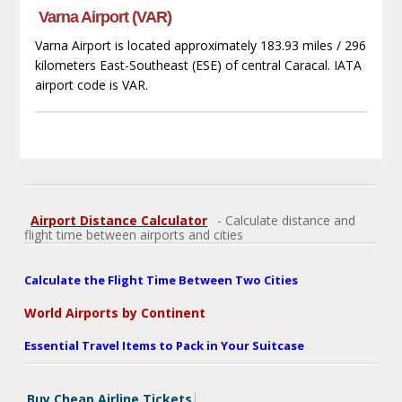
Varna Airport (VAR)
Varna Airport is located approximately 183.93 miles / 296
kilometers East-Southeast (ESE) of central Caracal. IATA
airport code is VAR.
Airport Distance Calculator
- Calculate distance and
flight time between airports and cities
Calculate the Flight Time Between Two Cities
World Airports by Continent
Essential Travel Items to Pack in Your Suitcase
Buy Cheap Airline Tickets