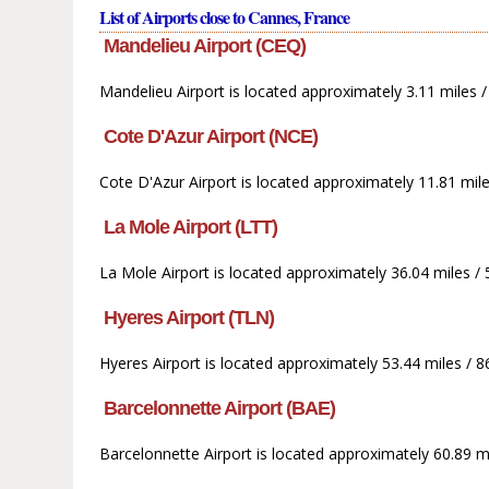
List of Airports close to Cannes, France
Mandelieu Airport (CEQ)
Mandelieu Airport is located approximately 3.11 miles
Cote D'Azur Airport (NCE)
Cote D'Azur Airport is located approximately 11.81 mil
La Mole Airport (LTT)
La Mole Airport is located approximately 36.04 miles /
Hyeres Airport (TLN)
Hyeres Airport is located approximately 53.44 miles / 
Barcelonnette Airport (BAE)
Barcelonnette Airport is located approximately 60.89 m