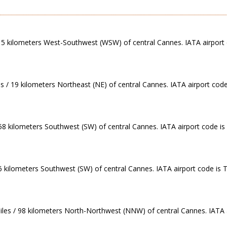
 / 5 kilometers West-Southwest (WSW) of central Cannes. IATA airport
es / 19 kilometers Northeast (NE) of central Cannes. IATA airport code
 58 kilometers Southwest (SW) of central Cannes. IATA airport code is
86 kilometers Southwest (SW) of central Cannes. IATA airport code is 
iles / 98 kilometers North-Northwest (NNW) of central Cannes. IATA 