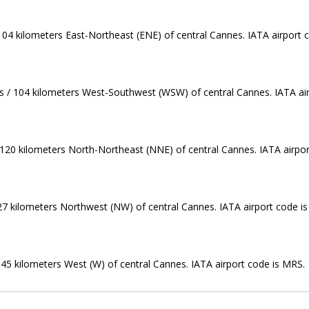
 104 kilometers East-Northeast (ENE) of central Cannes. IATA airport 
les / 104 kilometers West-Southwest (WSW) of central Cannes. IATA ai
 / 120 kilometers North-Northeast (NNE) of central Cannes. IATA airpor
 127 kilometers Northwest (NW) of central Cannes. IATA airport code i
 145 kilometers West (W) of central Cannes. IATA airport code is MRS.