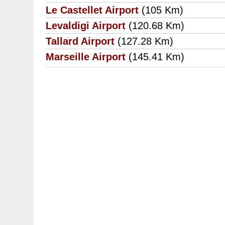
Le Castellet Airport
(105 Km)
Levaldigi Airport
(120.68 Km)
Tallard Airport
(127.28 Km)
Marseille Airport
(145.41 Km)