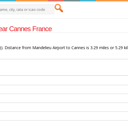
 Near Cannes France
). Distance from Mandelieu Airport to Cannes is 3.29 miles or 5.29 ki