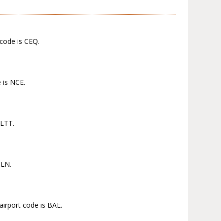
 code is CEQ.
 is NCE.
 LTT.
TLN.
airport code is BAE.