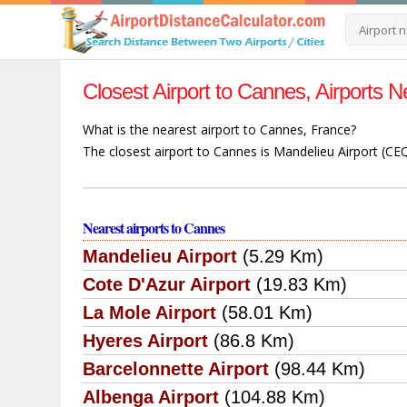
Closest Airport to Cannes, Airports
What is the nearest airport to Cannes, France?
The closest airport to Cannes is Mandelieu Airport (CEQ
Nearest airports to Cannes
Mandelieu Airport
(5.29 Km)
Cote D'Azur Airport
(19.83 Km)
La Mole Airport
(58.01 Km)
Hyeres Airport
(86.8 Km)
Barcelonnette Airport
(98.44 Km)
Albenga Airport
(104.88 Km)