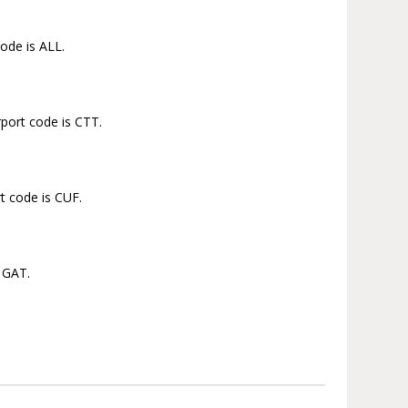
code is ALL.
rport code is CTT.
t code is CUF.
s GAT.