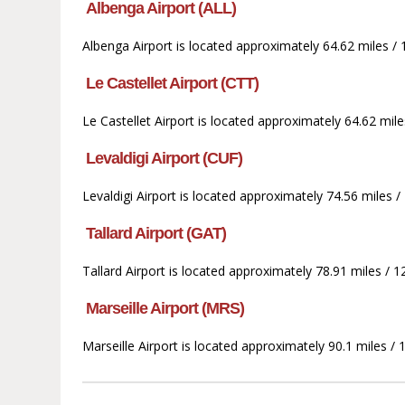
Albenga Airport (ALL)
Albenga Airport is located approximately 64.62 miles /
Le Castellet Airport (CTT)
Le Castellet Airport is located approximately 64.62 mi
Levaldigi Airport (CUF)
Levaldigi Airport is located approximately 74.56 miles
Tallard Airport (GAT)
Tallard Airport is located approximately 78.91 miles /
Marseille Airport (MRS)
Marseille Airport is located approximately 90.1 miles /