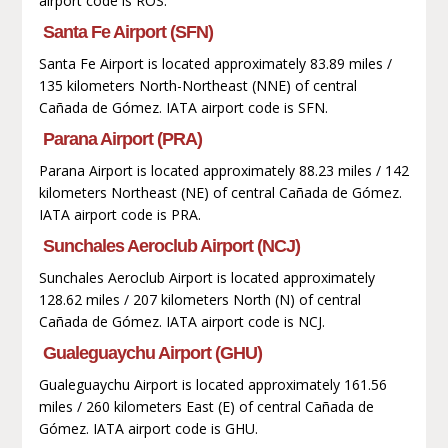
airport code is ROS.
Santa Fe Airport (SFN)
Santa Fe Airport is located approximately 83.89 miles /
135 kilometers North-Northeast (NNE) of central
Cañada de Gómez. IATA airport code is SFN.
Parana Airport (PRA)
Parana Airport is located approximately 88.23 miles / 142
kilometers Northeast (NE) of central Cañada de Gómez.
IATA airport code is PRA.
Sunchales Aeroclub Airport (NCJ)
Sunchales Aeroclub Airport is located approximately
128.62 miles / 207 kilometers North (N) of central
Cañada de Gómez. IATA airport code is NCJ.
Gualeguaychu Airport (GHU)
Gualeguaychu Airport is located approximately 161.56
miles / 260 kilometers East (E) of central Cañada de
Gómez. IATA airport code is GHU.