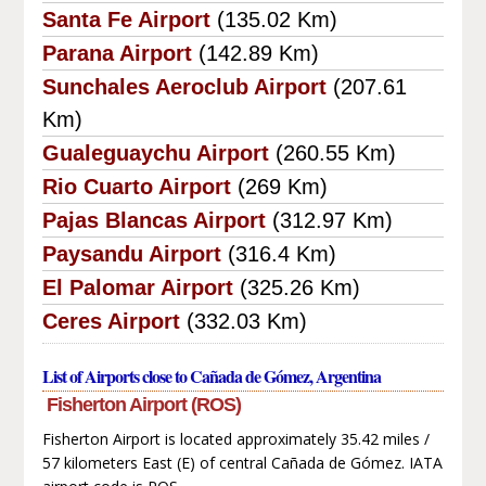
Santa Fe Airport
(135.02 Km)
Parana Airport
(142.89 Km)
Sunchales Aeroclub Airport
(207.61
Km)
Gualeguaychu Airport
(260.55 Km)
Rio Cuarto Airport
(269 Km)
Pajas Blancas Airport
(312.97 Km)
Paysandu Airport
(316.4 Km)
El Palomar Airport
(325.26 Km)
Ceres Airport
(332.03 Km)
List of Airports close to Cañada de Gómez, Argentina
Fisherton Airport (ROS)
Fisherton Airport is located approximately 35.42 miles /
57 kilometers East (E) of central Cañada de Gómez. IATA