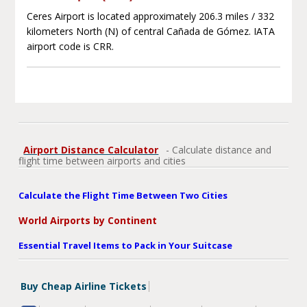
Ceres Airport is located approximately 206.3 miles / 332
kilometers North (N) of central Cañada de Gómez. IATA
airport code is CRR.
Airport Distance Calculator
- Calculate distance and
flight time between airports and cities
Calculate the Flight Time Between Two Cities
World Airports by Continent
Essential Travel Items to Pack in Your Suitcase
Buy Cheap Airline Tickets