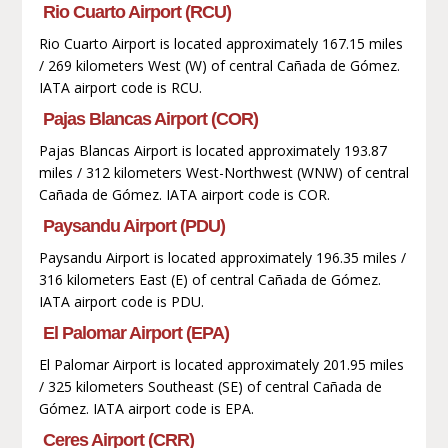
Rio Cuarto Airport (RCU)
Rio Cuarto Airport is located approximately 167.15 miles
/ 269 kilometers West (W) of central Cañada de Gómez.
IATA airport code is RCU.
Pajas Blancas Airport (COR)
Pajas Blancas Airport is located approximately 193.87
miles / 312 kilometers West-Northwest (WNW) of central
Cañada de Gómez. IATA airport code is COR.
Paysandu Airport (PDU)
Paysandu Airport is located approximately 196.35 miles /
316 kilometers East (E) of central Cañada de Gómez.
IATA airport code is PDU.
El Palomar Airport (EPA)
El Palomar Airport is located approximately 201.95 miles
/ 325 kilometers Southeast (SE) of central Cañada de
Gómez. IATA airport code is EPA.
Ceres Airport (CRR)