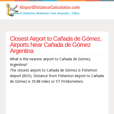
Closest Airport to Cañada de Gómez,
Airports Near Cañada de Gómez
Argentina
What is the nearest airport to Cañada de Gómez,
Argentina?
The closest airport to Cañada de Gómez is Fisherton
Airport (ROS). Distance from Fisherton Airport to Cañada
de Gómez is 35.88 miles or 57.74 kilometers.