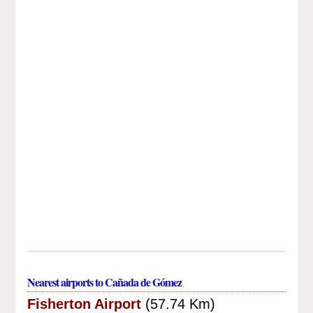
Nearest airports to Cañada de Gómez
Fisherton Airport
(57.74 Km)