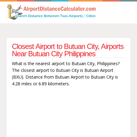
Closest Airport to Butuan City, Airports
Near Butuan City Philippines
What is the nearest airport to Butuan City, Philippines?
The closest airport to Butuan City is Butuan Airport
(BXU). Distance from Butuan Airport to Butuan City is
4.28 miles or 6.89 kilometers.