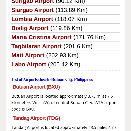
Surigao Airport
(90.12 Km)
Siargao Airport
(113.89 Km)
Lumbia Airport
(118.07 Km)
Bislig Airport
(119.86 Km)
Maria Cristina Airport
(171.76 Km)
Tagbilaran Airport
(201.6 Km)
Mati Airport
(202.93 Km)
Labo Airport
(205.42 Km)
List of Airports close to Butuan City, Philippines
Butuan Airport (BXU)
Butuan Airport is located approximately 3.73 miles / 6
kilometers West (W) of central Butuan City. IATA airport
code is BXU.
Tandag Airport (TDG)
Tandag Airport is located approximately 43.5 miles / 70