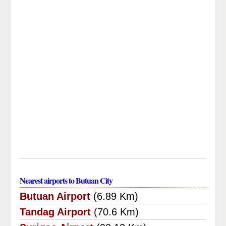
Nearest airports to Butuan City
Butuan Airport
(6.89 Km)
Tandag Airport
(70.6 Km)