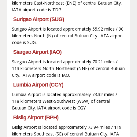
kilometers East-Northeast (ENE) of central Butuan City.
IATA airport code is TDG.
Surigao Airport (SUG)
Surigao Airport is located approximately 55.92 miles / 90
kilometers North (N) of central Butuan City. IATA airport
code is SUG.
Siargao Airport (IAO)
Siargao Airport is located approximately 70.21 miles /
113 kilometers North-Northeast (NNE) of central Butuan
City. IATA airport code is IAO.
Lumbia Airport (CGY)
Lumbia Airport is located approximately 73.32 miles /
118 kilometers West-Southwest (WSW) of central
Butuan City. IATA airport code is CGY.
Bislig Airport (BPH)
Bislig Airport is located approximately 73.94 miles / 119
kilometers Southeast (SE) of central Butuan City. IATA