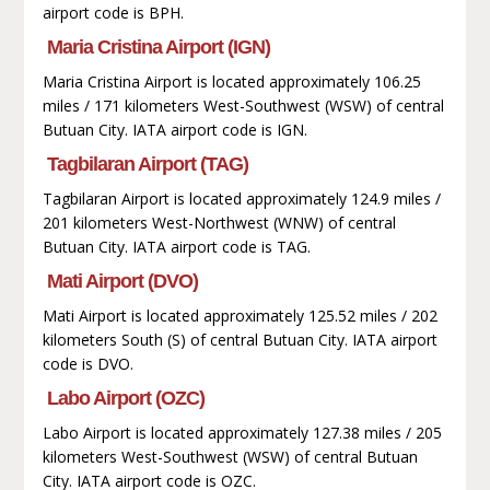
airport code is BPH.
Maria Cristina Airport (IGN)
Maria Cristina Airport is located approximately 106.25
miles / 171 kilometers West-Southwest (WSW) of central
Butuan City. IATA airport code is IGN.
Tagbilaran Airport (TAG)
Tagbilaran Airport is located approximately 124.9 miles /
201 kilometers West-Northwest (WNW) of central
Butuan City. IATA airport code is TAG.
Mati Airport (DVO)
Mati Airport is located approximately 125.52 miles / 202
kilometers South (S) of central Butuan City. IATA airport
code is DVO.
Labo Airport (OZC)
Labo Airport is located approximately 127.38 miles / 205
kilometers West-Southwest (WSW) of central Butuan
City. IATA airport code is OZC.