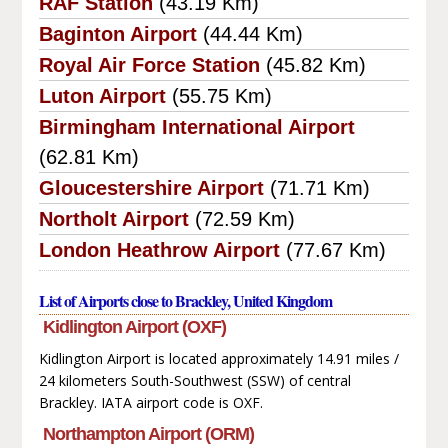
RAF Station
(43.19 Km)
Baginton Airport
(44.44 Km)
Royal Air Force Station
(45.82 Km)
Luton Airport
(55.75 Km)
Birmingham International Airport
(62.81 Km)
Gloucestershire Airport
(71.71 Km)
Northolt Airport
(72.59 Km)
London Heathrow Airport
(77.67 Km)
List of Airports close to Brackley, United Kingdom
Kidlington Airport (OXF)
Kidlington Airport is located approximately 14.91 miles /
24 kilometers South-Southwest (SSW) of central
Brackley. IATA airport code is OXF.
Northampton Airport (ORM)