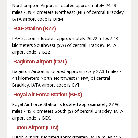
Northampton Airport is located approximately 24.23
miles / 39 kilometers Northeast (NE) of central Brackley.
IATA airport code is ORM.
RAF Station (BZZ)
RAF Station is located approximately 26.72 miles / 43
kilometers Southwest (SW) of central Brackley. IATA
airport code is BZZ.
Baginton Airport (CVT)
Baginton Airport is located approximately 27.34 miles /
44 kilometers North-Northwest (NNW) of central
Brackley. IATA airport code is CVT.
Royal Air Force Station (BEX)
Royal Air Force Station is located approximately 27.96
miles / 45 kilometers South (S) of central Brackley. IATA
airport code is BEX.
Luton Airport (LTN)
Luton Airport is located approximately 34.18 miles / 55