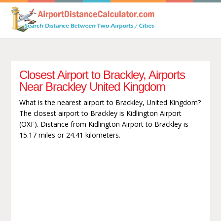
Closest Airport to Brackley, Airports
Near Brackley United Kingdom
What is the nearest airport to Brackley, United Kingdom?
The closest airport to Brackley is Kidlington Airport
(OXF). Distance from Kidlington Airport to Brackley is
15.17 miles or 24.41 kilometers.