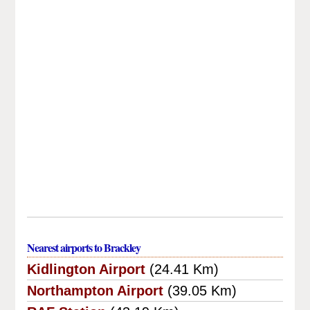
Nearest airports to Brackley
Kidlington Airport
(24.41 Km)
Northampton Airport
(39.05 Km)