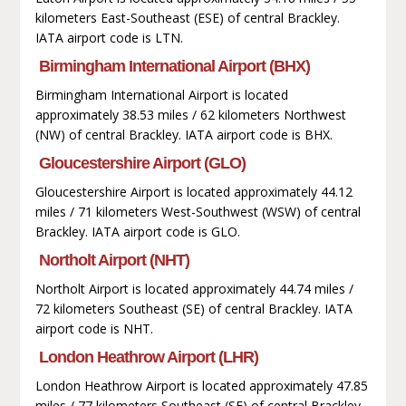
kilometers East-Southeast (ESE) of central Brackley.
IATA airport code is LTN.
Birmingham International Airport (BHX)
Birmingham International Airport is located
approximately 38.53 miles / 62 kilometers Northwest
(NW) of central Brackley. IATA airport code is BHX.
Gloucestershire Airport (GLO)
Gloucestershire Airport is located approximately 44.12
miles / 71 kilometers West-Southwest (WSW) of central
Brackley. IATA airport code is GLO.
Northolt Airport (NHT)
Northolt Airport is located approximately 44.74 miles /
72 kilometers Southeast (SE) of central Brackley. IATA
airport code is NHT.
London Heathrow Airport (LHR)
London Heathrow Airport is located approximately 47.85
miles / 77 kilometers Southeast (SE) of central Brackley.