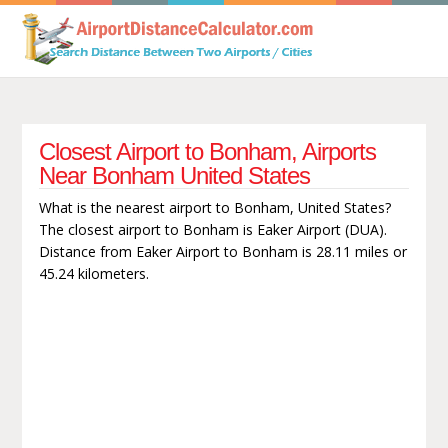
Closest Airport to Bonham, Airports
Near Bonham United States
What is the nearest airport to Bonham, United States?
The closest airport to Bonham is Eaker Airport (DUA).
Distance from Eaker Airport to Bonham is 28.11 miles or
45.24 kilometers.