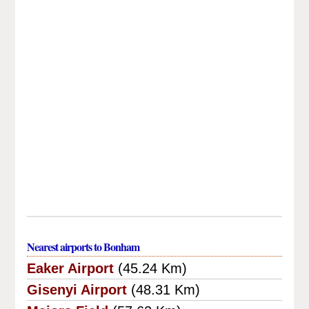
Nearest airports to Bonham
Eaker Airport
(45.24 Km)
Gisenyi Airport
(48.31 Km)