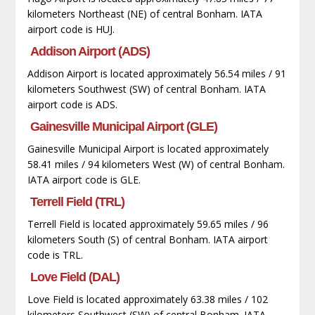
kilometers Northeast (NE) of central Bonham. IATA
airport code is HUJ.
Addison Airport (ADS)
Addison Airport is located approximately 56.54 miles / 91
kilometers Southwest (SW) of central Bonham. IATA
airport code is ADS.
Gainesville Municipal Airport (GLE)
Gainesville Municipal Airport is located approximately
58.41 miles / 94 kilometers West (W) of central Bonham.
IATA airport code is GLE.
Terrell Field (TRL)
Terrell Field is located approximately 59.65 miles / 96
kilometers South (S) of central Bonham. IATA airport
code is TRL.
Love Field (DAL)
Love Field is located approximately 63.38 miles / 102
kilometers Southwest (SW) of central Bonham. IATA