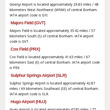
Gisenyi Airport is located approximately 29.83 miles / 48
kilometers West-Northwest (WNW) of central Bonham.
IATA airport code is GYI.
Majors Field (GVT)
Majors Field is located approximately 35.42 miles / 57
kilometers South (S) of central Bonham. IATA airport
code is GVT.
Cox Field (PRX)
Cox Field is located approximately 41.63 miles / 67
kilometers East (E) of central Bonham. IATA airport code
is PRX.
Sulphur Springs Airport (SLR)
Sulphur Springs Airport is located approximately 42.87
miles / 69 kilometers Southeast (SE) of central Bonham.
IATA airport code is SLR.
Hugo Airport (HUJ)
Hugo Airport is located approximately 47.85 miles / 77