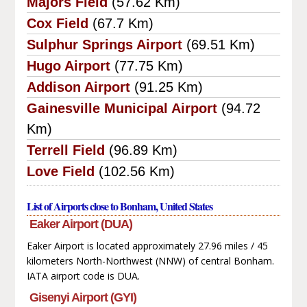
Majors Field
(57.62 Km)
Cox Field
(67.7 Km)
Sulphur Springs Airport
(69.51 Km)
Hugo Airport
(77.75 Km)
Addison Airport
(91.25 Km)
Gainesville Municipal Airport
(94.72
Km)
Terrell Field
(96.89 Km)
Love Field
(102.56 Km)
List of Airports close to Bonham, United States
Eaker Airport (DUA)
Eaker Airport is located approximately 27.96 miles / 45
kilometers North-Northwest (NNW) of central Bonham.
IATA airport code is DUA.
Gisenyi Airport (GYI)