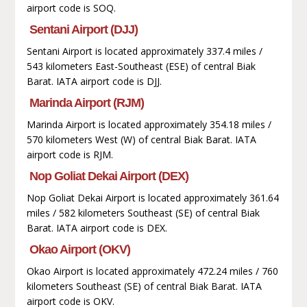
airport code is SOQ.
Sentani Airport (DJJ)
Sentani Airport is located approximately 337.4 miles /
543 kilometers East-Southeast (ESE) of central Biak
Barat. IATA airport code is DJJ.
Marinda Airport (RJM)
Marinda Airport is located approximately 354.18 miles /
570 kilometers West (W) of central Biak Barat. IATA
airport code is RJM.
Nop Goliat Dekai Airport (DEX)
Nop Goliat Dekai Airport is located approximately 361.64
miles / 582 kilometers Southeast (SE) of central Biak
Barat. IATA airport code is DEX.
Okao Airport (OKV)
Okao Airport is located approximately 472.24 miles / 760
kilometers Southeast (SE) of central Biak Barat. IATA
airport code is OKV.