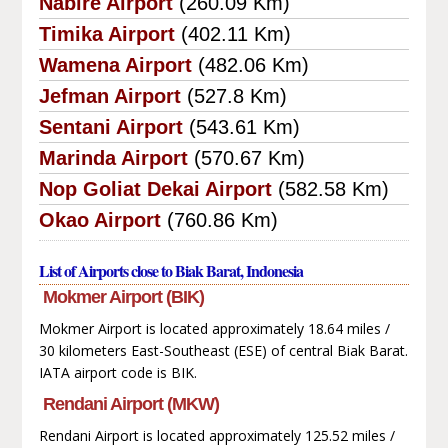
Nabire Airport
(260.09 Km)
Timika Airport
(402.11 Km)
Wamena Airport
(482.06 Km)
Jefman Airport
(527.8 Km)
Sentani Airport
(543.61 Km)
Marinda Airport
(570.67 Km)
Nop Goliat Dekai Airport
(582.58 Km)
Okao Airport
(760.86 Km)
List of Airports close to Biak Barat, Indonesia
Mokmer Airport (BIK)
Mokmer Airport is located approximately 18.64 miles /
30 kilometers East-Southeast (ESE) of central Biak Barat.
IATA airport code is BIK.
Rendani Airport (MKW)
Rendani Airport is located approximately 125.52 miles /