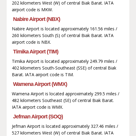
202 kilometers West (W) of central Biak Barat. IATA
airport code is MKW.
Nabire Airport (NBX)
Nabire Airport is located approximately 161.56 miles /
260 kilometers South (S) of central Biak Barat. IATA
airport code is NBX.
Timika Airport (TIM)
Timika Airport is located approximately 249.79 miles /
402 kilometers South-Southeast (SSE) of central Biak
Barat. IATA airport code is TIM.
Wamena Airport (WMX)
Wamena Airport is located approximately 299.5 miles /
482 kilometers Southeast (SE) of central Biak Barat.
IATA airport code is WMX.
Jefman Airport (SOQ)
Jefman Airport is located approximately 327.46 miles /
527 kilometers West (W) of central Biak Barat. IATA