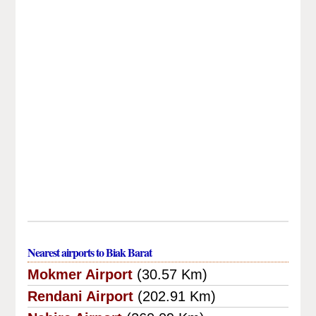
Nearest airports to Biak Barat
Mokmer Airport
(30.57 Km)
Rendani Airport
(202.91 Km)