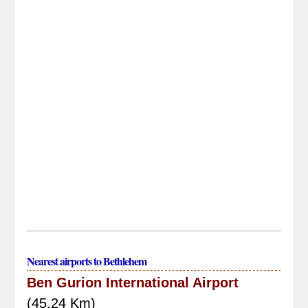
Nearest airports to Bethlehem
Ben Gurion International Airport
(45.24 Km)