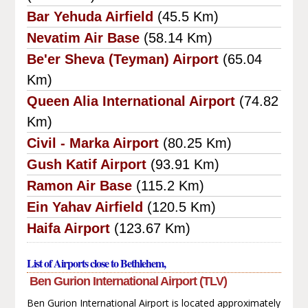
Bar Yehuda Airfield
(45.5 Km)
Nevatim Air Base
(58.14 Km)
Be'er Sheva (Teyman) Airport
(65.04
Km)
Queen Alia International Airport
(74.82
Km)
Civil - Marka Airport
(80.25 Km)
Gush Katif Airport
(93.91 Km)
Ramon Air Base
(115.2 Km)
Ein Yahav Airfield
(120.5 Km)
Haifa Airport
(123.67 Km)
List of Airports close to Bethlehem,
Ben Gurion International Airport (TLV)
Ben Gurion International Airport is located approximately