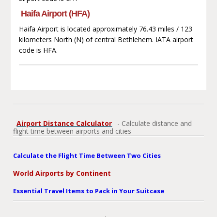
Haifa Airport (HFA)
Haifa Airport is located approximately 76.43 miles / 123
kilometers North (N) of central Bethlehem. IATA airport
code is HFA.
Airport Distance Calculator
- Calculate distance and
flight time between airports and cities
Calculate the Flight Time Between Two Cities
World Airports by Continent
Essential Travel Items to Pack in Your Suitcase