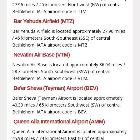
27.96 miles / 45 kilometers Northwest (NW) of central
Bethlehem. IATA airport code is TLV.
Bar Yehuda Airfield (MTZ)
Bar Yehuda Airfield is located approximately 27.96 miles
/ 45 kilometers South-Southeast (SSE) of central
Bethlehem. IATA airport code is MTZ.
Nevatim Air Base (VTM)
Nevatim Air Base is located approximately 36.04 miles /
58 kilometers South-Southwest (SSW) of central
Bethlehem. IATA airport code is VTM.
Be'er Sheva (Teyman) Airport (BEV)
Be'er Sheva (Teyman) Airport is located approximately
40.39 miles / 65 kilometers Southwest (SW) of central
Bethlehem. IATA airport code is BEV.
Queen Alia International Airport (AMM)
Queen Alia International Airport is located approximately
45.98 miles / 74 kilometers East (E) of central