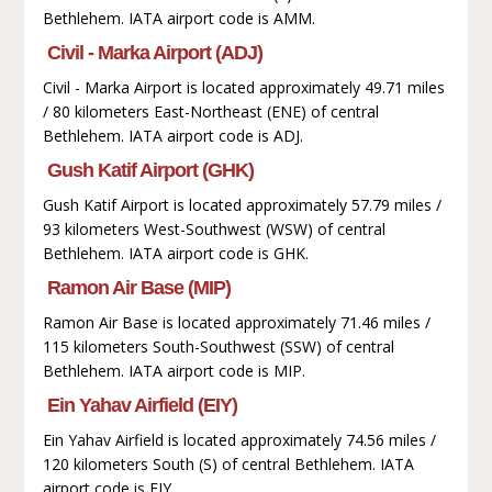
Bethlehem. IATA airport code is AMM.
Civil - Marka Airport (ADJ)
Civil - Marka Airport is located approximately 49.71 miles
/ 80 kilometers East-Northeast (ENE) of central
Bethlehem. IATA airport code is ADJ.
Gush Katif Airport (GHK)
Gush Katif Airport is located approximately 57.79 miles /
93 kilometers West-Southwest (WSW) of central
Bethlehem. IATA airport code is GHK.
Ramon Air Base (MIP)
Ramon Air Base is located approximately 71.46 miles /
115 kilometers South-Southwest (SSW) of central
Bethlehem. IATA airport code is MIP.
Ein Yahav Airfield (EIY)
Ein Yahav Airfield is located approximately 74.56 miles /
120 kilometers South (S) of central Bethlehem. IATA
airport code is EIY.