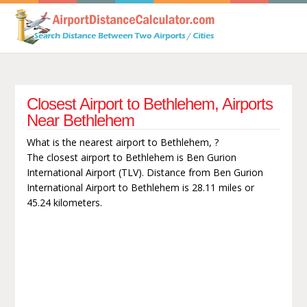
Closest Airport to Bethlehem, Airports
Near Bethlehem
What is the nearest airport to Bethlehem, ?
The closest airport to Bethlehem is Ben Gurion
International Airport (TLV). Distance from Ben Gurion
International Airport to Bethlehem is 28.11 miles or
45.24 kilometers.