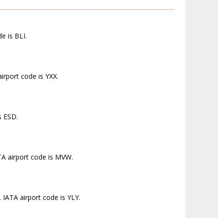
e is BLI.
irport code is YXX.
s ESD.
ATA airport code is MVW.
 IATA airport code is YLY.