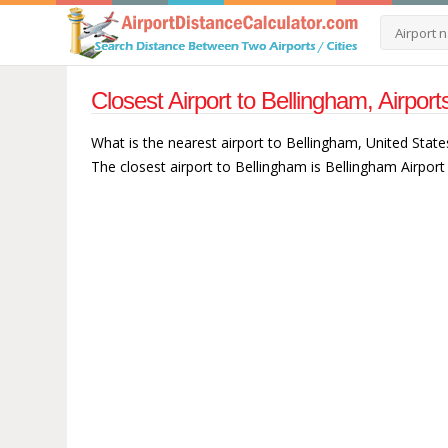
Closest Airport to Bellingham, Airpor
What is the nearest airport to Bellingham, United State
The closest airport to Bellingham is Bellingham Airport