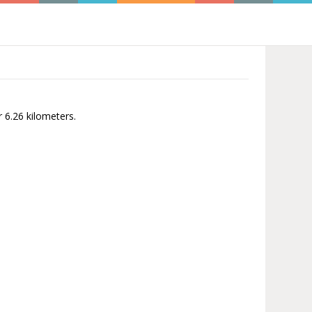
r 6.26 kilometers.