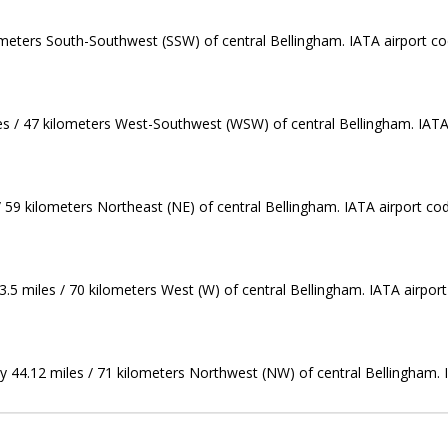
ilometers South-Southwest (SSW) of central Bellingham. IATA airport c
les / 47 kilometers West-Southwest (WSW) of central Bellingham. IATA
 / 59 kilometers Northeast (NE) of central Bellingham. IATA airport co
43.5 miles / 70 kilometers West (W) of central Bellingham. IATA airport
ly 44.12 miles / 71 kilometers Northwest (NW) of central Bellingham. 