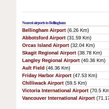
Nearest airports to Bellingham
Bellingham Airport
(6.26 Km)
Abbotsford Airport
(31.59 Km)
Orcas Island Airport
(32.04 Km)
Skagit Regional Airport
(38.78 Km)
Langley Regional Airport
(40.36 Km)
Ault Field
(46.36 Km)
Friday Harbor Airport
(47.53 Km)
Chilliwack Airport
(59.5 Km)
Victoria International Airport
(70.5 K
Vancouver International Airport
(71.1