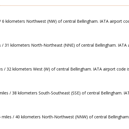
/ 6 kilometers Northwest (NW) of central Bellingham. IATA airport cod
s / 31 kilometers North-Northeast (NNE) of central Bellingham. IATA a
es / 32 kilometers West (W) of central Bellingham. IATA airport code i
 miles / 38 kilometers South-Southeast (SSE) of central Bellingham. I
5 miles / 40 kilometers North-Northwest (NNW) of central Bellingham.