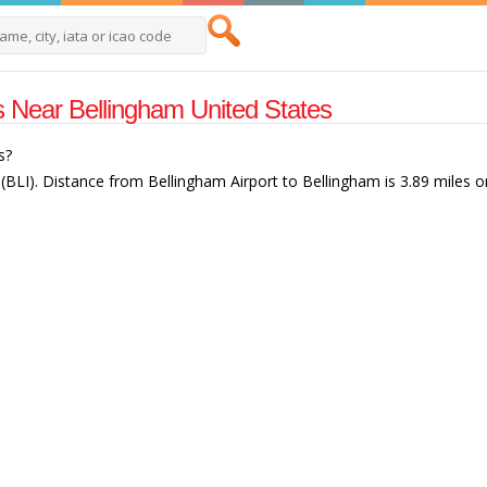
ts Near Bellingham United States
s?
 (BLI). Distance from Bellingham Airport to Bellingham is 3.89 miles o