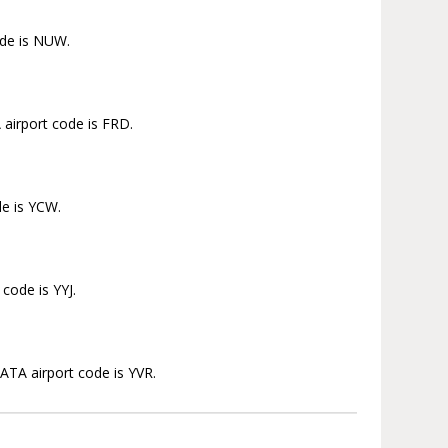
ode is NUW.
 airport code is FRD.
de is YCW.
 code is YYJ.
IATA airport code is YVR.