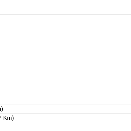
m)
7 Km)