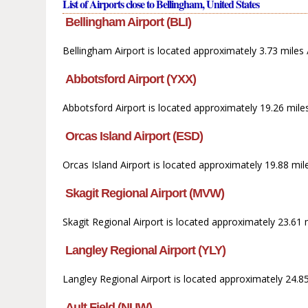
List of Airports close to Bellingham, United States
Bellingham Airport (BLI)
Bellingham Airport is located approximately 3.73 miles 
Abbotsford Airport (YXX)
Abbotsford Airport is located approximately 19.26 mile
Orcas Island Airport (ESD)
Orcas Island Airport is located approximately 19.88 mil
Skagit Regional Airport (MVW)
Skagit Regional Airport is located approximately 23.61
Langley Regional Airport (YLY)
Langley Regional Airport is located approximately 24.8
Ault Field (NUW)