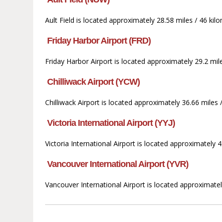
Ault Field is located approximately 28.58 miles / 46 k
Friday Harbor Airport (FRD)
Friday Harbor Airport is located approximately 29.2 mi
Chilliwack Airport (YCW)
Chilliwack Airport is located approximately 36.66 miles
Victoria International Airport (YYJ)
Victoria International Airport is located approximately 
Vancouver International Airport (YVR)
Vancouver International Airport is located approximate