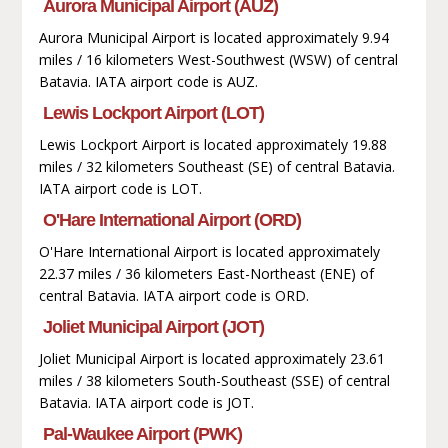
Aurora Municipal Airport (AUZ)
Aurora Municipal Airport is located approximately 9.94
miles / 16 kilometers West-Southwest (WSW) of central
Batavia. IATA airport code is AUZ.
Lewis Lockport Airport (LOT)
Lewis Lockport Airport is located approximately 19.88
miles / 32 kilometers Southeast (SE) of central Batavia.
IATA airport code is LOT.
O'Hare International Airport (ORD)
O'Hare International Airport is located approximately
22.37 miles / 36 kilometers East-Northeast (ENE) of
central Batavia. IATA airport code is ORD.
Joliet Municipal Airport (JOT)
Joliet Municipal Airport is located approximately 23.61
miles / 38 kilometers South-Southeast (SSE) of central
Batavia. IATA airport code is JOT.
Pal-Waukee Airport (PWK)