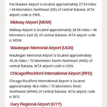
Pal-Waukee Airport is located approximately 27.34 miles
/ 44 kilometers Northeast (NE) of central Batavia. IATA
airport code is PWK.
Midway Airport (MDW)
Midway Airport is located approximately 28.58 miles / 46
kilometers East (E) of central Batavia. IATA airport code
is MDW.
Waukegan Memorial Airport (UGN)
Waukegan Memorial Airport is located approximately
45.36 miles / 73 kilometers North-Northeast (NNE) of
central Batavia. IATA airport code is UGN.
Chicago/Rockford International Airport (RFD)
Chicago/Rockford International Airport is located
approximately 46.6 miles / 75 kilometers West-
Northwest (WNW) of central Batavia. IATA airport code
is RFD.
Gary Regional Airport (GYY)