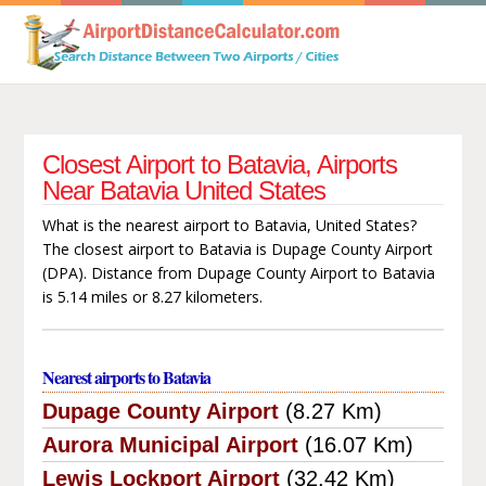
Closest Airport to Batavia, Airports
Near Batavia United States
What is the nearest airport to Batavia, United States?
The closest airport to Batavia is Dupage County Airport
(DPA). Distance from Dupage County Airport to Batavia
is 5.14 miles or 8.27 kilometers.
Nearest airports to Batavia
Dupage County Airport
(8.27 Km)
Aurora Municipal Airport
(16.07 Km)
Lewis Lockport Airport
(32.42 Km)