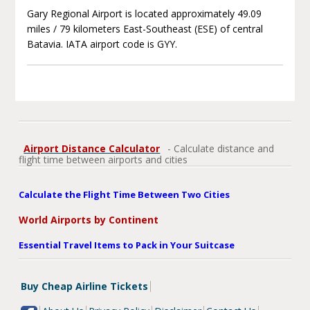
Gary Regional Airport is located approximately 49.09
miles / 79 kilometers East-Southeast (ESE) of central
Batavia. IATA airport code is GYY.
Airport Distance Calculator
- Calculate distance and
flight time between airports and cities
Calculate the Flight Time Between Two Cities
World Airports by Continent
Essential Travel Items to Pack in Your Suitcase
Buy Cheap Airline Tickets