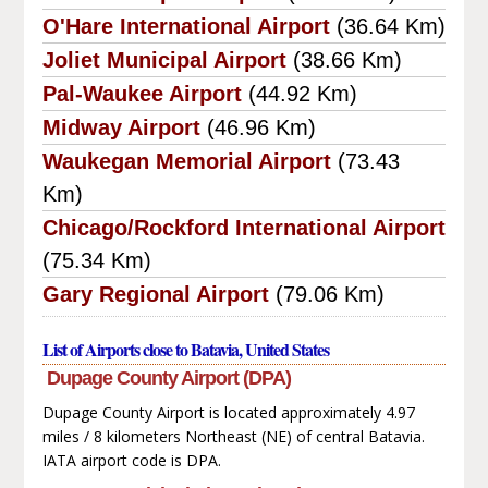
O'Hare International Airport
(36.64 Km)
Joliet Municipal Airport
(38.66 Km)
Pal-Waukee Airport
(44.92 Km)
Midway Airport
(46.96 Km)
Waukegan Memorial Airport
(73.43
Km)
Chicago/Rockford International Airport
(75.34 Km)
Gary Regional Airport
(79.06 Km)
List of Airports close to Batavia, United States
Dupage County Airport (DPA)
Dupage County Airport is located approximately 4.97
miles / 8 kilometers Northeast (NE) of central Batavia.
IATA airport code is DPA.