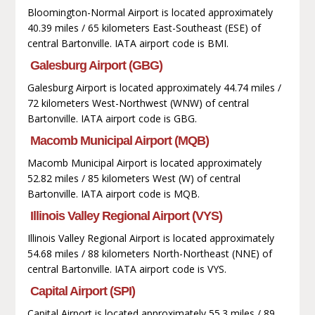
Bloomington-Normal Airport is located approximately
40.39 miles / 65 kilometers East-Southeast (ESE) of
central Bartonville. IATA airport code is BMI.
Galesburg Airport (GBG)
Galesburg Airport is located approximately 44.74 miles /
72 kilometers West-Northwest (WNW) of central
Bartonville. IATA airport code is GBG.
Macomb Municipal Airport (MQB)
Macomb Municipal Airport is located approximately
52.82 miles / 85 kilometers West (W) of central
Bartonville. IATA airport code is MQB.
Illinois Valley Regional Airport (VYS)
Illinois Valley Regional Airport is located approximately
54.68 miles / 88 kilometers North-Northeast (NNE) of
central Bartonville. IATA airport code is VYS.
Capital Airport (SPI)
Capital Airport is located approximately 55.3 miles / 89