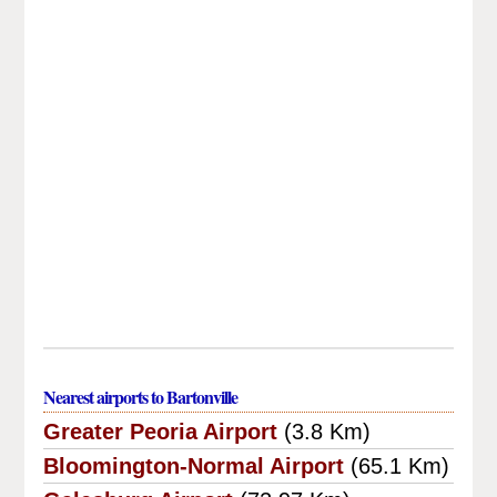
Nearest airports to Bartonville
Greater Peoria Airport
(3.8 Km)
Bloomington-Normal Airport
(65.1 Km)