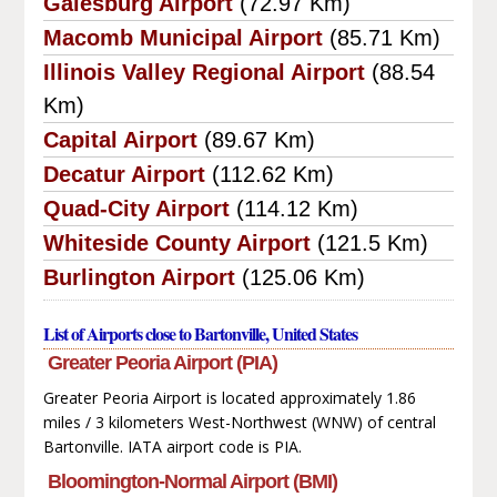
Galesburg Airport
(72.97 Km)
Macomb Municipal Airport
(85.71 Km)
Illinois Valley Regional Airport
(88.54
Km)
Capital Airport
(89.67 Km)
Decatur Airport
(112.62 Km)
Quad-City Airport
(114.12 Km)
Whiteside County Airport
(121.5 Km)
Burlington Airport
(125.06 Km)
List of Airports close to Bartonville, United States
Greater Peoria Airport (PIA)
Greater Peoria Airport is located approximately 1.86
miles / 3 kilometers West-Northwest (WNW) of central
Bartonville. IATA airport code is PIA.
Bloomington-Normal Airport (BMI)