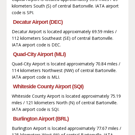
kilometers South (S) of central Bartonville. IATA airport
code is SPI.
Decatur Airport (DEC)
Decatur Airport is located approximately 69.59 miles /
112 kilometers Southeast (SE) of central Bartonville.
IATA airport code is DEC.
Quad-City Airport (MLI)
Quad-City Airport is located approximately 70.84 miles /
114 kilometers Northwest (NW) of central Bartonville.
IATA airport code is MLI.
Whiteside County Airport (SQI)
Whiteside County Airport is located approximately 75.19
miles / 121 kilometers North (N) of central Bartonville.
IATA airport code is SQI.
Burlington Airport (BRL)
Burlington Airport is located approximately 77.67 miles /
125 kilometers West (W) of central Bartonville. IATA