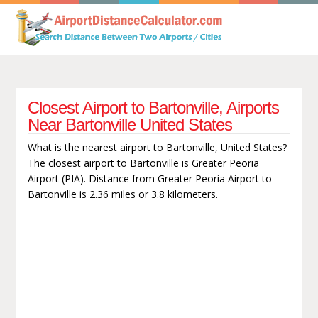
Closest Airport to Bartonville, Airports
Near Bartonville United States
What is the nearest airport to Bartonville, United States?
The closest airport to Bartonville is Greater Peoria
Airport (PIA). Distance from Greater Peoria Airport to
Bartonville is 2.36 miles or 3.8 kilometers.