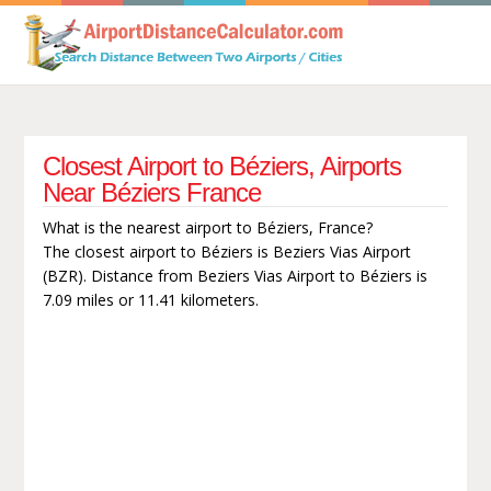
Closest Airport to Béziers, Airports
Near Béziers France
What is the nearest airport to Béziers, France?
The closest airport to Béziers is Beziers Vias Airport
(BZR). Distance from Beziers Vias Airport to Béziers is
7.09 miles or 11.41 kilometers.