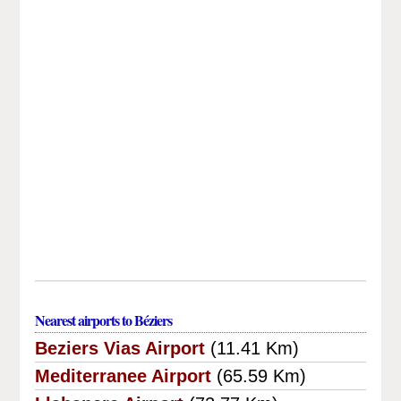
Nearest airports to Béziers
Beziers Vias Airport
(11.41 Km)
Mediterranee Airport
(65.59 Km)