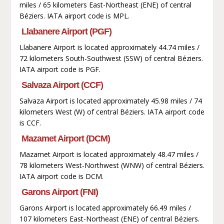
miles / 65 kilometers East-Northeast (ENE) of central
Béziers. IATA airport code is MPL.
Llabanere Airport (PGF)
Llabanere Airport is located approximately 44.74 miles /
72 kilometers South-Southwest (SSW) of central Béziers.
IATA airport code is PGF.
Salvaza Airport (CCF)
Salvaza Airport is located approximately 45.98 miles / 74
kilometers West (W) of central Béziers. IATA airport code
is CCF.
Mazamet Airport (DCM)
Mazamet Airport is located approximately 48.47 miles /
78 kilometers West-Northwest (WNW) of central Béziers.
IATA airport code is DCM.
Garons Airport (FNI)
Garons Airport is located approximately 66.49 miles /
107 kilometers East-Northeast (ENE) of central Béziers.