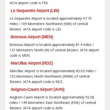
IATA airport code is FNI.
Le Sequestre Airport (LBI)
Le Sequestre Airport is located approximately 67.73
miles / 109 kilometers Northwest (NW) of central
Béziers. IATA airport code is LBI.
Brenoux Airport (MEN)
Brenoux Airport is located approximately 81.4 miles /
131 kilometers North (N) of central Béziers. IATA airport
code is MEN.
Marcillac Airport (RDZ)
Marcillac Airport is located approximately 82.02 miles /
132 kilometers North-Northwest (NNW) of central
Béziers. IATA airport code is RDZ.
Avignon-Caum Airport (AVN)
Avignon-Caum Airport is located approximately 92.58
miles / 149 kilometers East-Northeast (ENE) of central
Béziers. IATA airport code is AVN.