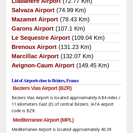
Llabanere Airport
(72.77 Km)
Salvaza Airport
(74.99 Km)
Mazamet Airport
(78.43 Km)
Garons Airport
(107.1 Km)
Le Sequestre Airport
(109.04 Km)
Brenoux Airport
(131.23 Km)
Marcillac Airport
(132.07 Km)
Avignon-Caum Airport
(149.45 Km)
List of Airports close to Béziers, France
Beziers Vias Airport (BZR)
Beziers Vias Airport is located approximately 6.84 miles /
11 kilometers East (E) of central Béziers. IATA airport
code is BZR.
Mediterranee Airport (MPL)
Mediterranee Airport is located approximately 40.39