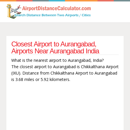
Closest Airport to Aurangabad,
Airports Near Aurangabad India
What is the nearest airport to Aurangabad, India?
The closest airport to Aurangabad is Chikkalthana Airport
(IXU). Distance from Chikkalthana Airport to Aurangabad
is 3.68 miles or 5.92 kilometers.