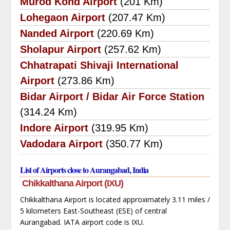
Murod Kond Airport
(201 Km)
Lohegaon Airport
(207.47 Km)
Nanded Airport
(220.69 Km)
Sholapur Airport
(257.62 Km)
Chhatrapati Shivaji International
Airport
(273.86 Km)
Bidar Airport / Bidar Air Force Station
(314.24 Km)
Indore Airport
(319.95 Km)
Vadodara Airport
(350.77 Km)
List of Airports close to Aurangabad, India
Chikkalthana Airport (IXU)
Chikkalthana Airport is located approximately 3.11 miles /
5 kilometers East-Southeast (ESE) of central
Aurangabad. IATA airport code is IXU.