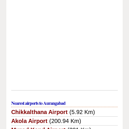
Nearest airports to Aurangabad
Chikkalthana Airport
(5.92 Km)
Akola Airport
(200.94 Km)