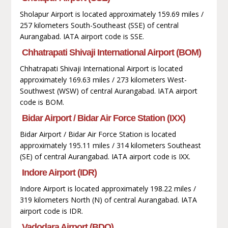
Sholapur Airport is located approximately 159.69 miles /
257 kilometers South-Southeast (SSE) of central
Aurangabad. IATA airport code is SSE.
Chhatrapati Shivaji International Airport (BOM)
Chhatrapati Shivaji International Airport is located
approximately 169.63 miles / 273 kilometers West-
Southwest (WSW) of central Aurangabad. IATA airport
code is BOM.
Bidar Airport / Bidar Air Force Station (IXX)
Bidar Airport / Bidar Air Force Station is located
approximately 195.11 miles / 314 kilometers Southeast
(SE) of central Aurangabad. IATA airport code is IXX.
Indore Airport (IDR)
Indore Airport is located approximately 198.22 miles /
319 kilometers North (N) of central Aurangabad. IATA
airport code is IDR.
Vadodara Airport (BDQ)