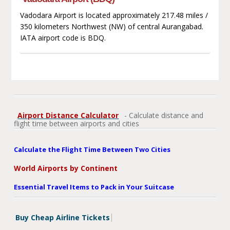
Vadodara Airport is located approximately 217.48 miles /
350 kilometers Northwest (NW) of central Aurangabad.
IATA airport code is BDQ.
Airport Distance Calculator
- Calculate distance and
flight time between airports and cities
Calculate the Flight Time Between Two Cities
World Airports by Continent
Essential Travel Items to Pack in Your Suitcase
Buy Cheap Airline Tickets