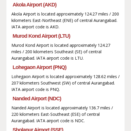
Akola Airport (AKD)
Akola Airport is located approximately 124.27 miles / 200
kilometers East-Northeast (ENE) of central Aurangabad.
IATA airport code is AKD.
Murod Kond Airport (LTU)
Murod Kond Airport is located approximately 124.27
miles / 200 kilometers Southeast (SE) of central
Aurangabad. IATA airport code is LTU.
Lohegaon Airport (PNQ)
Lohegaon Airport is located approximately 128.62 miles /
207 kilometers Southwest (SW) of central Aurangabad.
IATA airport code is PNQ.
Nanded Airport (NDC)
Nanded Airport is located approximately 136.7 miles /
220 kilometers East-Southeast (ESE) of central
Aurangabad. IATA airport code is NDC.
Sholapur Airport (SSE)