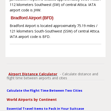
112 kilometers Southwest (SW) of central Attica. IATA
airport code is JHW.
Bradford Airport (BFD)
Bradford Airport is located approximately 75.19 miles /
121 kilometers South-Southwest (SSW) of central Attica.
IATA airport code is BFD.
Airport Distance Calculator
- Calculate distance and
flight time between airports and cities
Calculate the Flight Time Between Two Cities
World Airports by Continent
Essential Travel Items to Pack in Your Suitcase