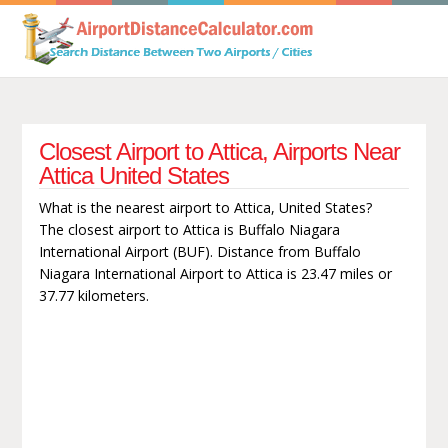
Closest Airport to Attica, Airports Near
Attica United States
What is the nearest airport to Attica, United States?
The closest airport to Attica is Buffalo Niagara
International Airport (BUF). Distance from Buffalo
Niagara International Airport to Attica is 23.47 miles or
37.77 kilometers.