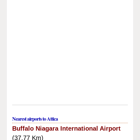
Nearest airports to Attica
Buffalo Niagara International Airport
(37.77 Km)