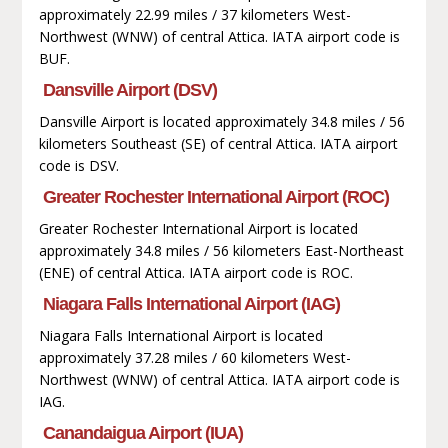
approximately 22.99 miles / 37 kilometers West-
Northwest (WNW) of central Attica. IATA airport code is
BUF.
Dansville Airport (DSV)
Dansville Airport is located approximately 34.8 miles / 56
kilometers Southeast (SE) of central Attica. IATA airport
code is DSV.
Greater Rochester International Airport (ROC)
Greater Rochester International Airport is located
approximately 34.8 miles / 56 kilometers East-Northeast
(ENE) of central Attica. IATA airport code is ROC.
Niagara Falls International Airport (IAG)
Niagara Falls International Airport is located
approximately 37.28 miles / 60 kilometers West-
Northwest (WNW) of central Attica. IATA airport code is
IAG.
Canandaigua Airport (IUA)