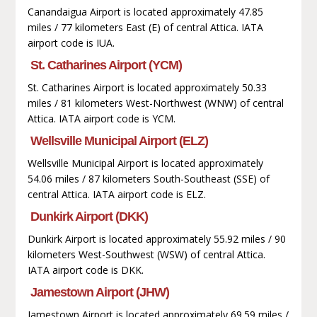
Canandaigua Airport is located approximately 47.85
miles / 77 kilometers East (E) of central Attica. IATA
airport code is IUA.
St. Catharines Airport (YCM)
St. Catharines Airport is located approximately 50.33
miles / 81 kilometers West-Northwest (WNW) of central
Attica. IATA airport code is YCM.
Wellsville Municipal Airport (ELZ)
Wellsville Municipal Airport is located approximately
54.06 miles / 87 kilometers South-Southeast (SSE) of
central Attica. IATA airport code is ELZ.
Dunkirk Airport (DKK)
Dunkirk Airport is located approximately 55.92 miles / 90
kilometers West-Southwest (WSW) of central Attica.
IATA airport code is DKK.
Jamestown Airport (JHW)
Jamestown Airport is located approximately 69.59 miles /