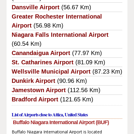
Dansville Airport
(56.67 Km)
Greater Rochester International
Airport
(56.98 Km)
Niagara Falls International Airport
(60.54 Km)
Canandaigua Airport
(77.97 Km)
St. Catharines Airport
(81.09 Km)
Wellsville Municipal Airport
(87.23 Km)
Dunkirk Airport
(90.96 Km)
Jamestown Airport
(112.56 Km)
Bradford Airport
(121.65 Km)
List of Airports close to Attica, United States
Buffalo Niagara International Airport (BUF)
Buffalo Niagara International Airport is located