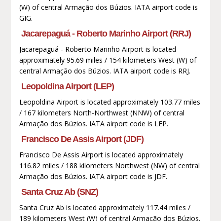
(W) of central Armação dos Búzios. IATA airport code is
GIG.
Jacarepaguá - Roberto Marinho Airport (RRJ)
Jacarepaguá - Roberto Marinho Airport is located
approximately 95.69 miles / 154 kilometers West (W) of
central Armação dos Búzios. IATA airport code is RRJ.
Leopoldina Airport (LEP)
Leopoldina Airport is located approximately 103.77 miles
/ 167 kilometers North-Northwest (NNW) of central
Armação dos Búzios. IATA airport code is LEP.
Francisco De Assis Airport (JDF)
Francisco De Assis Airport is located approximately
116.82 miles / 188 kilometers Northwest (NW) of central
Armação dos Búzios. IATA airport code is JDF.
Santa Cruz Ab (SNZ)
Santa Cruz Ab is located approximately 117.44 miles /
189 kilometers West (W) of central Armação dos Búzios.