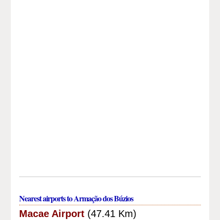
Nearest airports to Armação dos Búzios
Macae Airport
(47.41 Km)