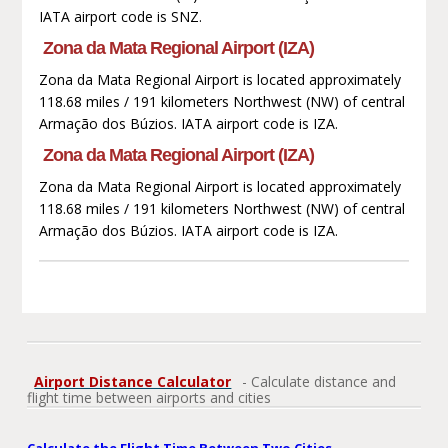
IATA airport code is SNZ.
Zona da Mata Regional Airport (IZA)
Zona da Mata Regional Airport is located approximately
118.68 miles / 191 kilometers Northwest (NW) of central
Armação dos Búzios. IATA airport code is IZA.
Zona da Mata Regional Airport (IZA)
Zona da Mata Regional Airport is located approximately
118.68 miles / 191 kilometers Northwest (NW) of central
Armação dos Búzios. IATA airport code is IZA.
Airport Distance Calculator
- Calculate distance and
flight time between airports and cities
Calculate the Flight Time Between Two Cities