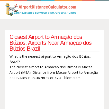
Closest Airport to Armação dos
Búzios, Airports Near Armação dos
Búzios Brazil
What is the nearest airport to Armação dos Búzios,
Brazil?
The closest airport to Armação dos Búzios is Macae
Airport (MEA). Distance from Macae Airport to Armação
dos Búzios is 29.46 miles or 47.41 kilometers.