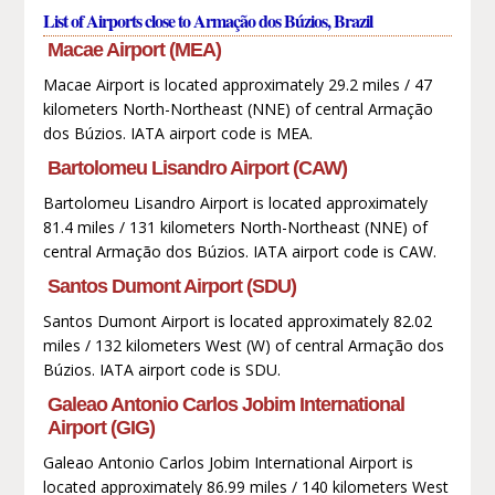
List of Airports close to Armação dos Búzios, Brazil
Macae Airport (MEA)
Macae Airport is located approximately 29.2 miles / 47
kilometers North-Northeast (NNE) of central Armação
dos Búzios. IATA airport code is MEA.
Bartolomeu Lisandro Airport (CAW)
Bartolomeu Lisandro Airport is located approximately
81.4 miles / 131 kilometers North-Northeast (NNE) of
central Armação dos Búzios. IATA airport code is CAW.
Santos Dumont Airport (SDU)
Santos Dumont Airport is located approximately 82.02
miles / 132 kilometers West (W) of central Armação dos
Búzios. IATA airport code is SDU.
Galeao Antonio Carlos Jobim International
Airport (GIG)
Galeao Antonio Carlos Jobim International Airport is
located approximately 86.99 miles / 140 kilometers West