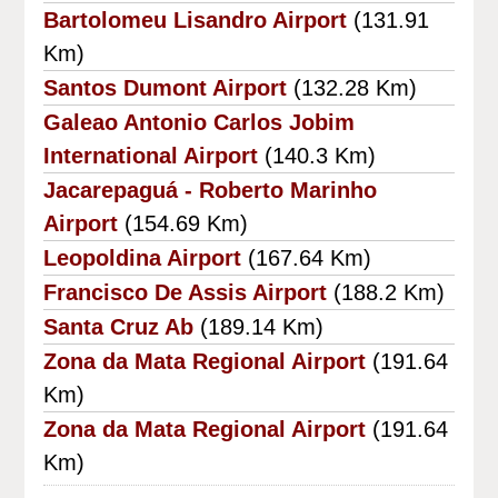
Bartolomeu Lisandro Airport
(131.91
Km)
Santos Dumont Airport
(132.28 Km)
Galeao Antonio Carlos Jobim
International Airport
(140.3 Km)
Jacarepaguá - Roberto Marinho
Airport
(154.69 Km)
Leopoldina Airport
(167.64 Km)
Francisco De Assis Airport
(188.2 Km)
Santa Cruz Ab
(189.14 Km)
Zona da Mata Regional Airport
(191.64
Km)
Zona da Mata Regional Airport
(191.64
Km)