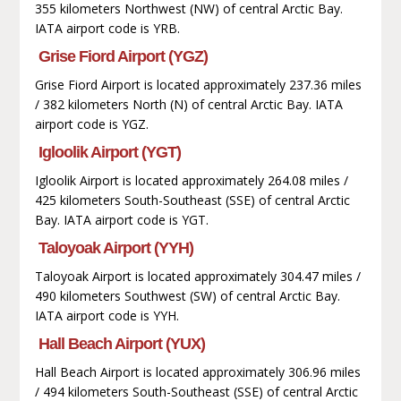
355 kilometers Northwest (NW) of central Arctic Bay.
IATA airport code is YRB.
Grise Fiord Airport (YGZ)
Grise Fiord Airport is located approximately 237.36 miles
/ 382 kilometers North (N) of central Arctic Bay. IATA
airport code is YGZ.
Igloolik Airport (YGT)
Igloolik Airport is located approximately 264.08 miles /
425 kilometers South-Southeast (SSE) of central Arctic
Bay. IATA airport code is YGT.
Taloyoak Airport (YYH)
Taloyoak Airport is located approximately 304.47 miles /
490 kilometers Southwest (SW) of central Arctic Bay.
IATA airport code is YYH.
Hall Beach Airport (YUX)
Hall Beach Airport is located approximately 306.96 miles
/ 494 kilometers South-Southeast (SSE) of central Arctic