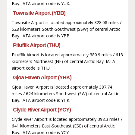
Bay. IATA airport code is YUX.
Townsite Airport (YBB)
Townsite Airport is located approximately 328.08 miles /
528 kilometers South-Southwest (SSW) of central Arctic
Bay. IATA airport code is YBB.
Pituffik Airport (THU)
Pituffik Airport is located approximately 380.9 miles / 613
kilometers Northeast (NE) of central Arctic Bay. IATA
airport code is THU.
Gjoa Haven Airport (YHK)
Gjoa Haven Airport is located approximately 387.74
miles / 624 kilometers Southwest (SW) of central Arctic
Bay. IATA airport code is YHK.
Clyde River Airport (YCY)
Clyde River Airport is located approximately 398.3 miles /
641 kilometers East-Southeast (ESE) of central Arctic
Bay. IATA airport code is YCY.