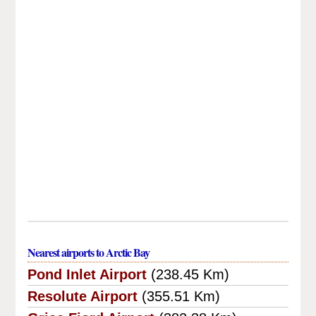
Nearest airports to Arctic Bay
Pond Inlet Airport
(238.45 Km)
Resolute Airport
(355.51 Km)