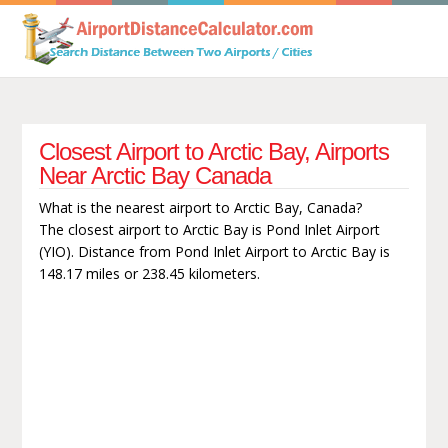
Closest Airport to Arctic Bay, Airports
Near Arctic Bay Canada
What is the nearest airport to Arctic Bay, Canada?
The closest airport to Arctic Bay is Pond Inlet Airport
(YIO). Distance from Pond Inlet Airport to Arctic Bay is
148.17 miles or 238.45 kilometers.