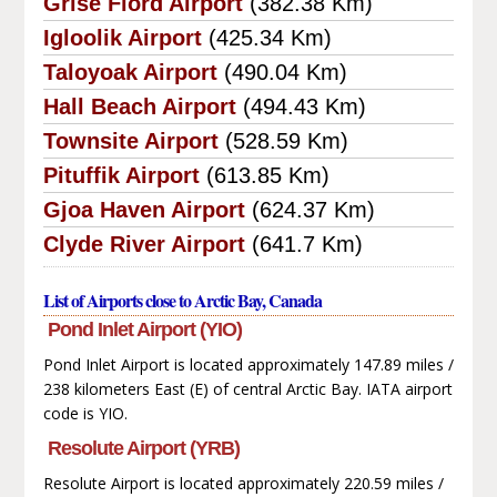
Grise Fiord Airport
(382.38 Km)
Igloolik Airport
(425.34 Km)
Taloyoak Airport
(490.04 Km)
Hall Beach Airport
(494.43 Km)
Townsite Airport
(528.59 Km)
Pituffik Airport
(613.85 Km)
Gjoa Haven Airport
(624.37 Km)
Clyde River Airport
(641.7 Km)
List of Airports close to Arctic Bay, Canada
Pond Inlet Airport (YIO)
Pond Inlet Airport is located approximately 147.89 miles /
238 kilometers East (E) of central Arctic Bay. IATA airport
code is YIO.
Resolute Airport (YRB)
Resolute Airport is located approximately 220.59 miles /