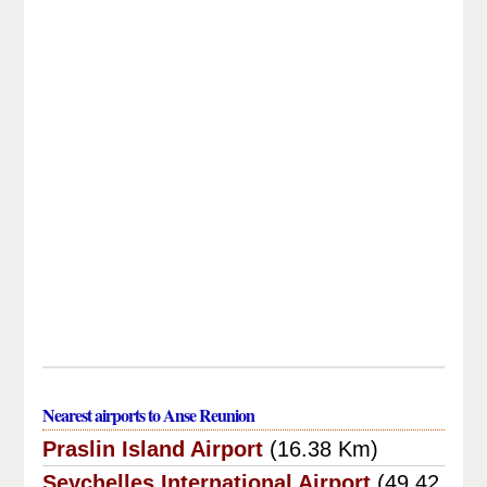
Nearest airports to Anse Reunion
Praslin Island Airport
(16.38 Km)
Seychelles International Airport
(49.42