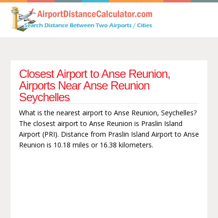
Closest Airport to Anse Reunion,
Airports Near Anse Reunion
Seychelles
What is the nearest airport to Anse Reunion, Seychelles?
The closest airport to Anse Reunion is Praslin Island
Airport (PRI). Distance from Praslin Island Airport to Anse
Reunion is 10.18 miles or 16.38 kilometers.