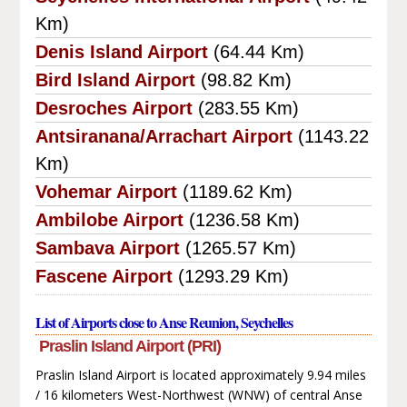
Km)
Denis Island Airport
(64.44 Km)
Bird Island Airport
(98.82 Km)
Desroches Airport
(283.55 Km)
Antsiranana/Arrachart Airport
(1143.22
Km)
Vohemar Airport
(1189.62 Km)
Ambilobe Airport
(1236.58 Km)
Sambava Airport
(1265.57 Km)
Fascene Airport
(1293.29 Km)
List of Airports close to Anse Reunion, Seychelles
Praslin Island Airport (PRI)
Praslin Island Airport is located approximately 9.94 miles
/ 16 kilometers West-Northwest (WNW) of central Anse