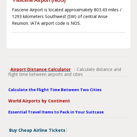
Fascene Airport is located approximately 803.43 miles /
1293 kilometers Southwest (SW) of central Anse
Reunion. IATA airport code is NOS.
Airport Distance Calculator
- Calculate distance and
flight time between airports and cities
Calculate the Flight Time Between Two Cities
World Airports by Continent
Essential Travel Items to Pack in Your Suitcase
Buy Cheap Airline Tickets