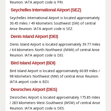
Reunion. IATA airport code is PRI.
Seychelles International Airport (SEZ)
Seychelles International Airport is located approximately
30.45 miles / 49 kilometers Southwest (SW) of central
Anse Reunion. IATA airport code is SEZ.
Denis Island Airport (DEI)
Denis Island Airport is located approximately 39.77 miles
/ 64 kilometers North-Northwest (NNW) of central Anse
Reunion. IATA airport code is DEI.
Bird Island Airport (BDI)
Bird Island Airport is located approximately 60.89 miles /
98 kilometers Northwest (NW) of central Anse Reunion.
IATA airport code is BDI.
Desroches Airport (DES)
Desroches Airport is located approximately 175.85 miles
/ 283 kilometers West-Southwest (WSW) of central Anse
Reunion. IATA airport code is DES.