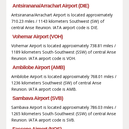
Antsiranana/Arrachart Airport (DIE)
Antsiranana/Arrachart Airport is located approximately
710.23 miles / 1143 kilometers Southwest (SW) of
central Anse Reunion. IATA airport code is DIE.
Vohemar Airport (VOH)
Vohemar Airport is located approximately 738.81 miles /
1189 kilometers South-Southwest (SSW) of central Anse
Reunion. IATA airport code is VOH.
Ambilobe Airport (AMB)
Ambilobe Airport is located approximately 768.01 miles /
1236 kilometers Southwest (SW) of central Anse
Reunion. IATA airport code is AMB.
Sambava Airport (SVB)
Sambava Airport is located approximately 786.03 miles /
1265 kilometers South-Southwest (SSW) of central Anse
Reunion. IATA airport code is SVB.
Fascene Airport (NOS)