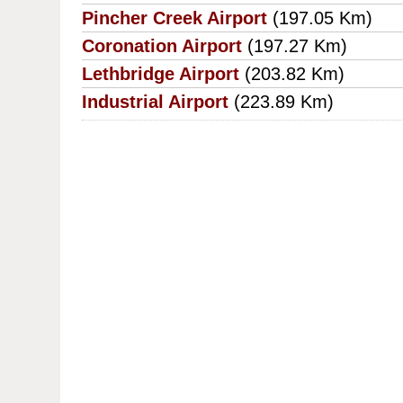
Pincher Creek Airport
(197.05 Km)
Coronation Airport
(197.27 Km)
Lethbridge Airport
(203.82 Km)
Industrial Airport
(223.89 Km)