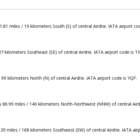
.81 miles / 19 kilometers South (S) of central Airdrie. IATA airport co
7 kilometers Southeast (SE) of central Airdrie. IATA airport code is TI
99 kilometers North (N) of central Airdrie. IATA airport code is YQF.
 86.99 miles / 140 kilometers North-Northwest (NNW) of central Airdr
39 miles / 168 kilometers Southwest (SW) of central Airdrie. IATA air