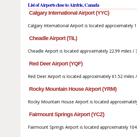
List of Airports close to Airdrie, Canada
Calgary International Airport (YYC)
Calgary International Airport is located approximately 11
Cheadle Airport (TIL)
Cheadle Airport is located approximately 22.99 miles / 3
Red Deer Airport (YQF)
Red Deer Airport is located approximately 61.52 miles / 
Rocky Mountain House Airport (YRM)
Rocky Mountain House Airport is located approximately
Fairmount Springs Airport (YCZ)
Fairmount Springs Airport is located approximately 104.