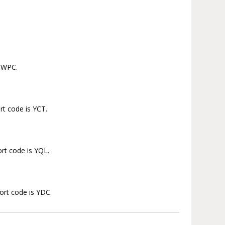
s WPC.
rt code is YCT.
ort code is YQL.
port code is YDC.