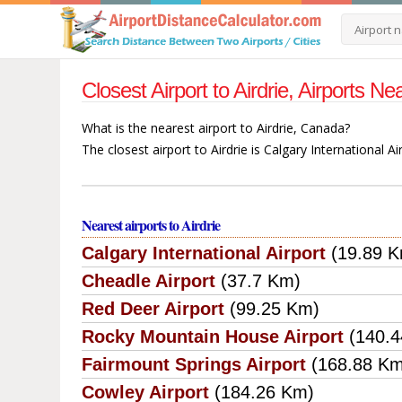
Closest Airport to Airdrie, Airports N
What is the nearest airport to Airdrie, Canada?
The closest airport to Airdrie is Calgary International A
Nearest airports to Airdrie
Calgary International Airport
(19.89 
Cheadle Airport
(37.7 Km)
Red Deer Airport
(99.25 Km)
Rocky Mountain House Airport
(140.
Fairmount Springs Airport
(168.88 K
Cowley Airport
(184.26 Km)