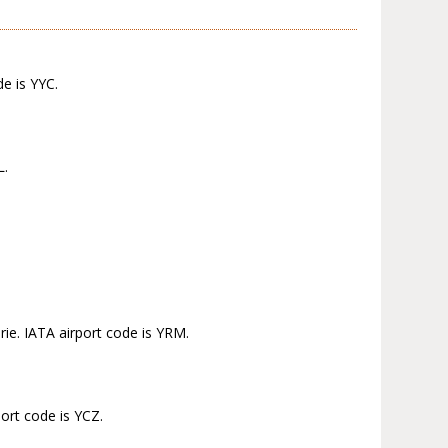
de is YYC.
L.
ie. IATA airport code is YRM.
port code is YCZ.