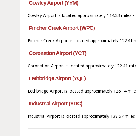
Cowley Airport (YYM)
Cowley Airport is located approximately 114.33 miles / 1
Pincher Creek Airport (WPC)
Pincher Creek Airport is located approximately 122.41 mi
Coronation Airport (YCT)
Coronation Airport is located approximately 122.41 mile
Lethbridge Airport (YQL)
Lethbridge Airport is located approximately 126.14 mile
Industrial Airport (YDC)
Industrial Airport is located approximately 138.57 mile