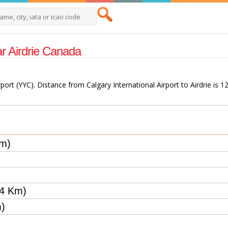
ear Airdrie Canada
irport (YYC). Distance from Calgary International Airport to Airdrie is 1
Km)
44 Km)
m)