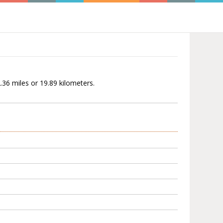
2.36 miles or 19.89 kilometers.