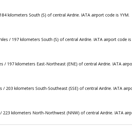
84 kilometers South (S) of central Airdrie. IATA airport code is YYM.
les / 197 kilometers South (S) of central Airdrie. IATA airport code i
s / 197 kilometers East-Northeast (ENE) of central Airdrie. IATA airpo
s / 203 kilometers South-Southeast (SSE) of central Airdrie. IATA airp
s / 223 kilometers North-Northwest (NNW) of central Airdrie. IATA air