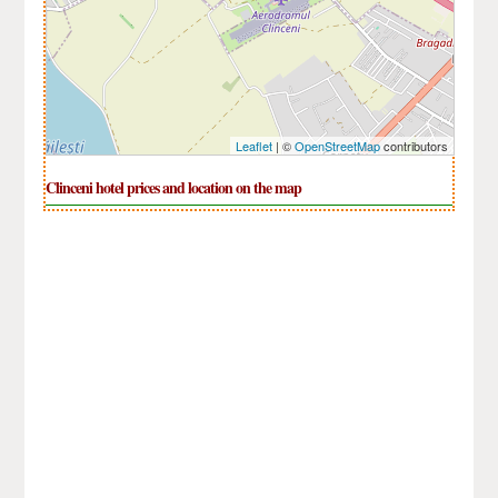
Leaflet
| ©
OpenStreetMap
contributors
Clinceni hotel prices and location on the map