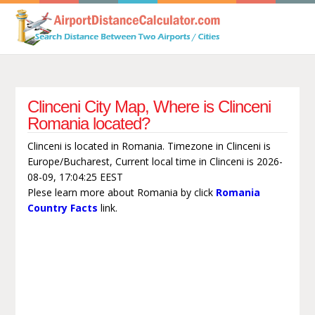
Clinceni City Map, Where is Clinceni
Romania located?
Clinceni is located in Romania. Timezone in Clinceni is
Europe/Bucharest, Current local time in Clinceni is 2026-
08-09, 17:04:25 EEST
Plese learn more about Romania by click
Romania
Country Facts
link.