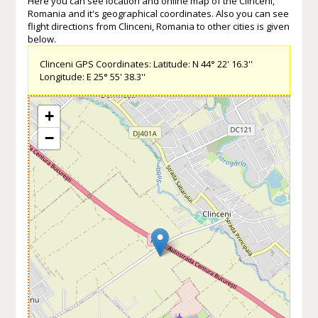
Here you can see location and online map of the Clinceni,
Romania and it's geographical coordinates. Also you can see
flight directions from Clinceni, Romania to other cities is given
below.
Clinceni GPS Coordinates: Latitude: N 44° 22' 16.3''
Longitude: E 25° 55' 38.3''
+
−