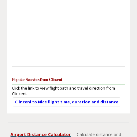
Popular Searches from Clinceni
Click the link to view flight path and travel direction from
Clinceni.
Clinceni to Nice flight time, duration and distance
Airport Distance Calculator
- Calculate distance and