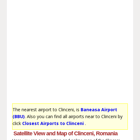
The nearest airport to Clinceni, is
Baneasa Airport
(BBU)
. Also you can find all airports near to Clinceni by
click
Closest Airports to Clinceni
.
Satellite View and Map of Clinceni, Romania