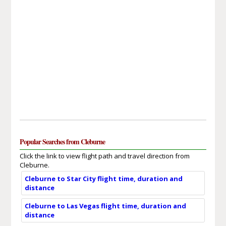
Popular Searches from Cleburne
Click the link to view flight path and travel direction from
Cleburne.
Cleburne to Star City flight time, duration and
distance
Cleburne to Las Vegas flight time, duration and
distance