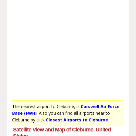
The nearest airport to Cleburne, is
Carswell Air Force
Base (FWH)
. Also you can find all airports near to
Cleburne by click
Closest Airports to Cleburne
.
Satellite View and Map of Cleburne, United
States