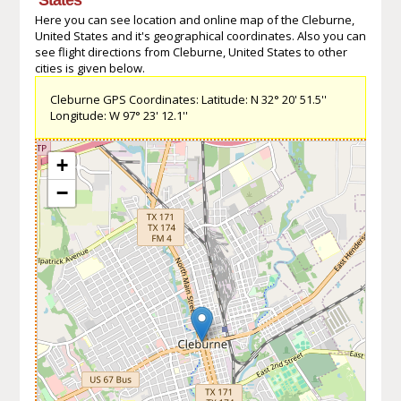
Here you can see location and online map of the Cleburne,
United States and it's geographical coordinates. Also you can
see flight directions from Cleburne, United States to other
cities is given below.
Cleburne GPS Coordinates: Latitude: N 32° 20' 51.5''
Longitude: W 97° 23' 12.1''
+
−