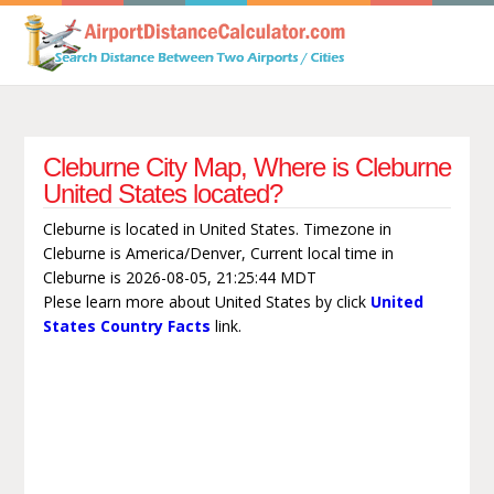
Cleburne City Map, Where is Cleburne
United States located?
Cleburne is located in United States. Timezone in
Cleburne is America/Denver, Current local time in
Cleburne is 2026-08-05, 21:25:44 MDT
Plese learn more about United States by click
United
States Country Facts
link.