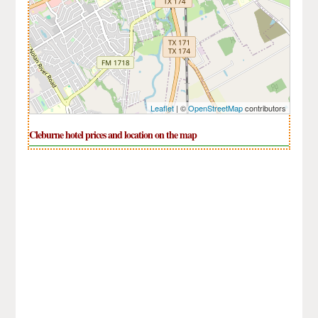
Leaflet
| ©
OpenStreetMap
contributors
Cleburne hotel prices and location on the map