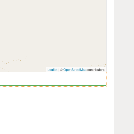
Leaflet
| ©
OpenStreetMap
contributors