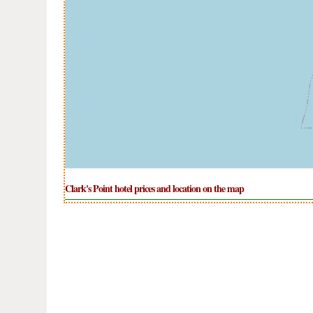
Clark's Point hotel prices and location on the map