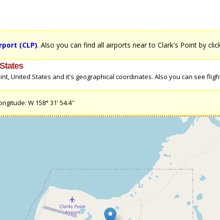
rport (CLP)
. Also you can find all airports near to Clark's Point by cli
 States
t, United States and it's geographical coordinates. Also you can see flight 
ongitude: W 158° 31' 54.4''