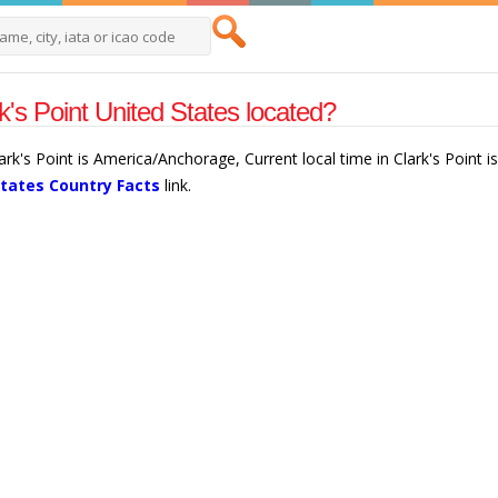
k's Point United States located?
lark's Point is America/Anchorage, Current local time in Clark's Point
States Country Facts
link.