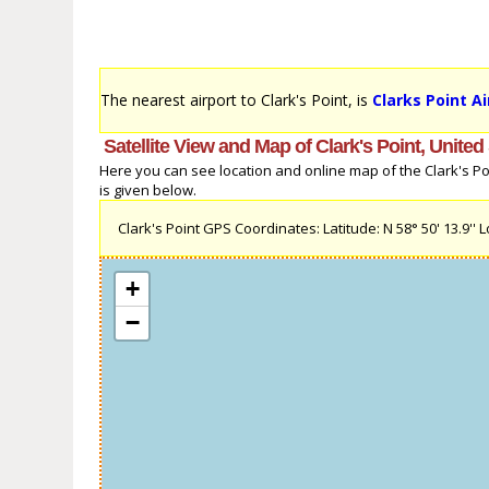
The nearest airport to Clark's Point, is
Clarks Point Ai
Satellite View and Map of Clark's Point, United
Here you can see location and online map of the Clark's Poin
is given below.
Clark's Point GPS Coordinates: Latitude: N 58° 50' 13.9'' L
+
−