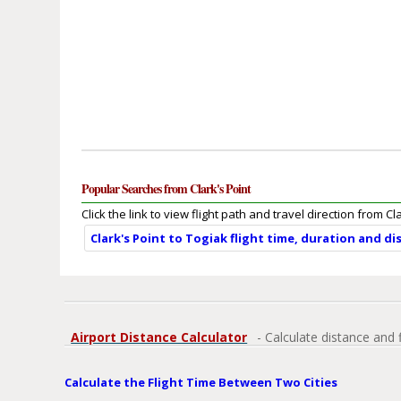
Popular Searches from Clark's Point
Click the link to view flight path and travel direction from Cl
Clark's Point to Togiak flight time, duration and d
Airport Distance Calculator
- Calculate distance and 
Calculate the Flight Time Between Two Cities