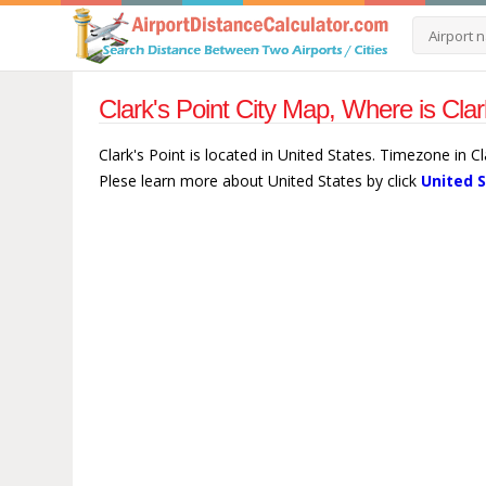
Clark's Point City Map, Where is Clar
Clark's Point is located in United States. Timezone in C
Plese learn more about United States by click
United 