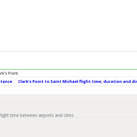
ark's Point.
istance
Clark's Point to Saint Michael flight time, duration and d
flight time between airports and cities