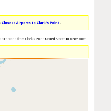
ck
Closest Airports to Clark's Point
.
directions from Clark's Point, United States to other cities