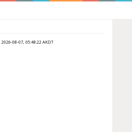
 is 2026-08-07, 05:48:22 AKDT