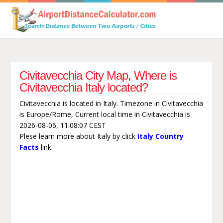
Civitavecchia City Map, Where is
Civitavecchia Italy located?
Civitavecchia is located in Italy. Timezone in Civitavecchia
is Europe/Rome, Current local time in Civitavecchia is
2026-08-06, 11:08:07 CEST
Plese learn more about Italy by click
Italy Country
Facts
link.