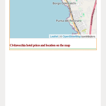
Leaflet
| ©
OpenStreetMap
contributors
Civitavecchia hotel prices and location on the map