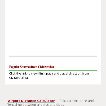
Popular Searches from Civitavecchia
Click the link to view flight path and travel direction from
Civitavecchia.
Airport Distance Calculator
- Calculate distance and
flight time between airports and cities