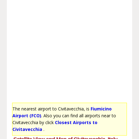
The nearest airport to Civitavecchia, is
Fiumicino
Airport (FCO)
. Also you can find all airports near to
Civitavecchia by click
Closest Airports to
Civitavecchia
.