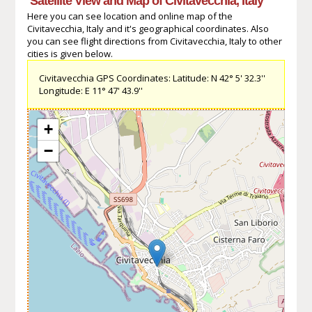
Satellite View and Map of Civitavecchia, Italy
Here you can see location and online map of the
Civitavecchia, Italy and it's geographical coordinates. Also
you can see flight directions from Civitavecchia, Italy to other
cities is given below.
Civitavecchia GPS Coordinates: Latitude: N 42° 5' 32.3''
Longitude: E 11° 47' 43.9''
+
−