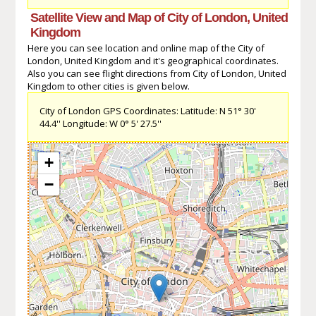
Satellite View and Map of City of London, United
Kingdom
Here you can see location and online map of the City of
London, United Kingdom and it's geographical coordinates.
Also you can see flight directions from City of London, United
Kingdom to other cities is given below.
City of London GPS Coordinates: Latitude: N 51° 30'
44.4'' Longitude: W 0° 5' 27.5''
+
−