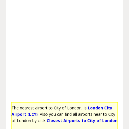
The nearest airport to City of London, is
London City
Airport (LCY)
. Also you can find all airports near to City
of London by click
Closest Airports to City of London
.