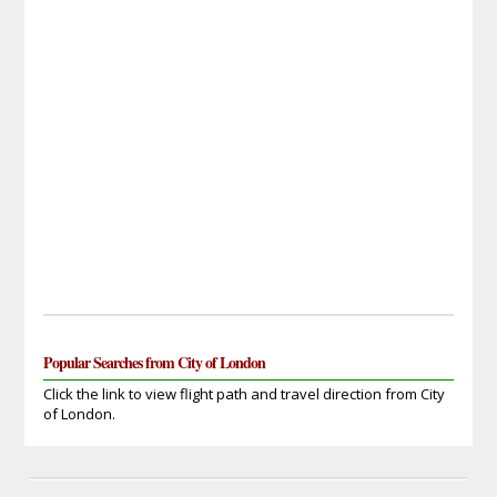
Popular Searches from City of London
Click the link to view flight path and travel direction from City
of London.