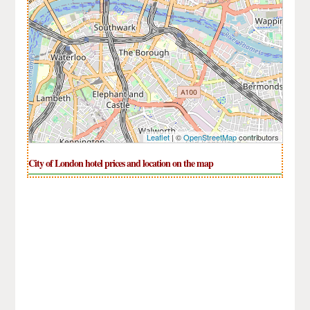
Leaflet
| ©
OpenStreetMap
contributors
City of London hotel prices and location on the map