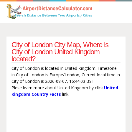
City of London City Map, Where is
City of London United Kingdom
located?
City of London is located in United Kingdom. Timezone
in City of London is Europe/London, Current local time in
City of London is 2026-08-07, 16:44:03 BST
Plese learn more about United Kingdom by click
United
Kingdom Country Facts
link.