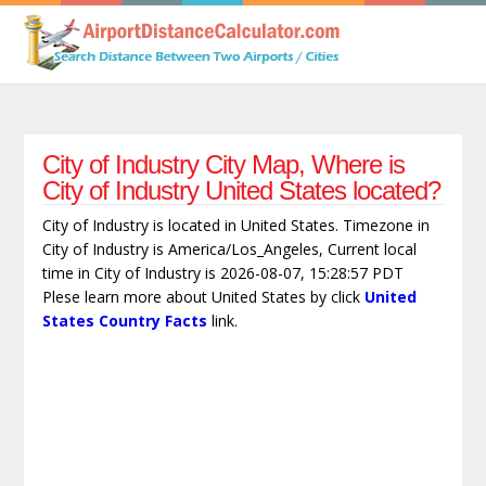
City of Industry City Map, Where is
City of Industry United States located?
City of Industry is located in United States. Timezone in
City of Industry is America/Los_Angeles, Current local
time in City of Industry is 2026-08-07, 15:28:57 PDT
Plese learn more about United States by click
United
States Country Facts
link.