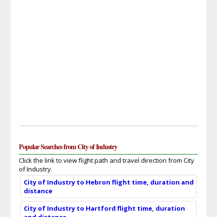
Popular Searches from City of Industry
Click the link to view flight path and travel direction from City
of Industry.
City of Industry to Hebron flight time, duration and
distance
City of Industry to Hartford flight time, duration
and distance