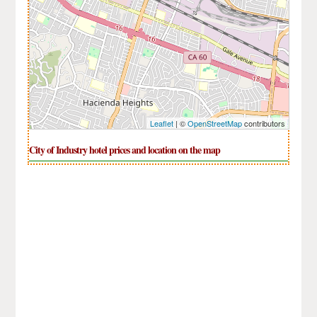
Leaflet
| ©
OpenStreetMap
contributors
City of Industry hotel prices and location on the map