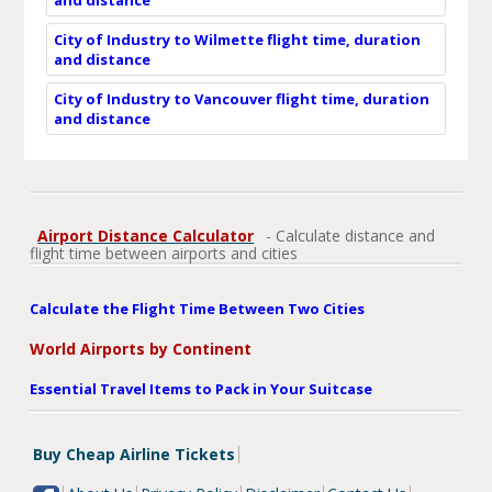
City of Industry to Wilmette flight time, duration
and distance
City of Industry to Vancouver flight time, duration
and distance
Airport Distance Calculator
- Calculate distance and
flight time between airports and cities
Calculate the Flight Time Between Two Cities
World Airports by Continent
Essential Travel Items to Pack in Your Suitcase
Buy Cheap Airline Tickets