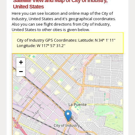
Satellite View and Map of City of Industry,
United States
Here you can see location and online map of the City of
Industry, United States and it's geographical coordinates.
Also you can see flight directions from City of Industry,
United States to other cities is given below.
City of Industry GPS Coordinates: Latitude: N 34° 1' 11''
Longitude: W 117° 57' 31.2''
+
−