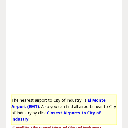
The nearest airport to City of Industry, is
El Monte
Airport (EMT)
. Also you can find all airports near to City
of Industry by click
Closest Airports to City of
Industry
.