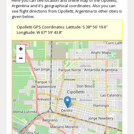
Here you can see location and online map of the Cipolletti,
Argentina and it's geographical coordinates. Also you can
see flight directions from Cipolletti, Argentina to other cities is
given below.
Cipolletti GPS Coordinates: Latitude: S 38° 56' 19.6''
Longitude: W 67° 59' 43.8''
+
−