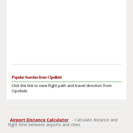
Popular Searches from Cipolletti
Click the link to view flight path and travel direction from
Cipolletti.
Airport Distance Calculator
- Calculate distance and
flight time between airports and cities