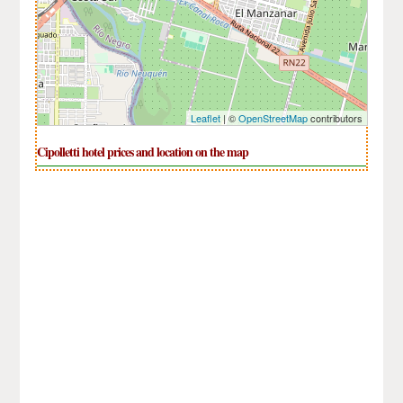
Leaflet
| ©
OpenStreetMap
contributors
Cipolletti hotel prices and location on the map