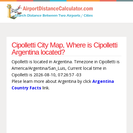
Cipolletti City Map, Where is Cipolletti
Argentina located?
Cipolletti is located in Argentina. Timezone in Cipolletti is
America/Argentina/San_Luis, Current local time in
Cipolletti is 2026-08-10, 07:26:57 -03
Plese learn more about Argentina by click
Argentina
Country Facts
link.