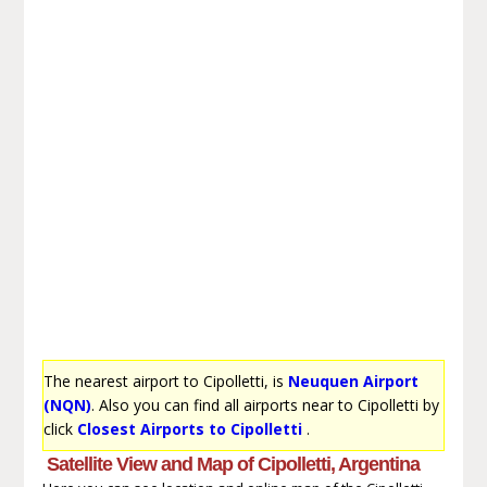
The nearest airport to Cipolletti, is
Neuquen Airport
(NQN)
. Also you can find all airports near to Cipolletti by
click
Closest Airports to Cipolletti
.
Satellite View and Map of Cipolletti, Argentina