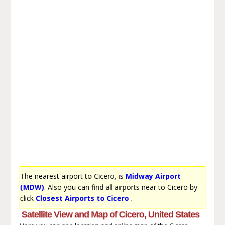
The nearest airport to Cicero, is
Midway Airport
(MDW)
. Also you can find all airports near to Cicero by
click
Closest Airports to Cicero
.
Satellite View and Map of Cicero, United States