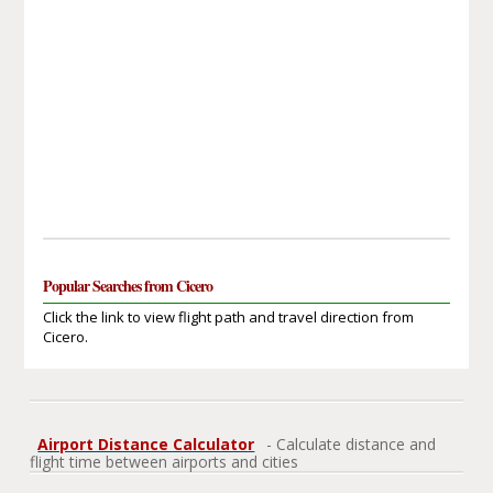
Popular Searches from Cicero
Click the link to view flight path and travel direction from
Cicero.
Airport Distance Calculator
- Calculate distance and
flight time between airports and cities