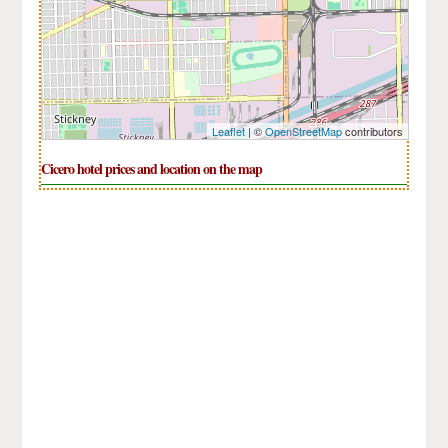
Leaflet
| ©
OpenStreetMap
contributors
Cicero hotel prices and location on the map