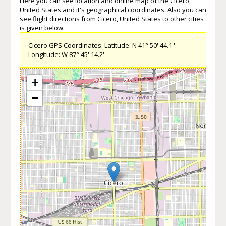
Here you can see location and online map of the Cicero,
United States and it's geographical coordinates. Also you can
see flight directions from Cicero, United States to other cities
is given below.
Cicero GPS Coordinates: Latitude: N 41° 50' 44.1''
Longitude: W 87° 45' 14.2''
+
−