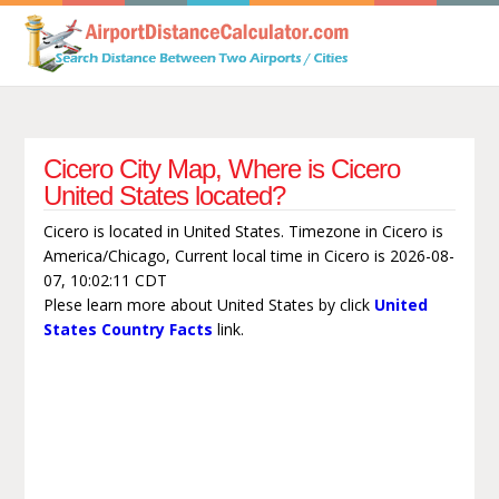
Cicero City Map, Where is Cicero
United States located?
Cicero is located in United States. Timezone in Cicero is
America/Chicago, Current local time in Cicero is 2026-08-
07, 10:02:11 CDT
Plese learn more about United States by click
United
States Country Facts
link.