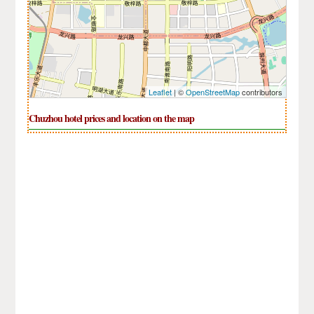
Leaflet
| ©
OpenStreetMap
contributors
Chuzhou hotel prices and location on the map