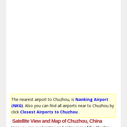
The nearest airport to Chuzhou, is
Nanking Airport
(NKG)
. Also you can find all airports near to Chuzhou by
click
Closest Airports to Chuzhou
.
Satellite View and Map of Chuzhou, China