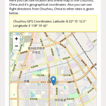
Here you can see location and online map of the Chuzhou,
China and it's geographical coordinates. Also you can see
flight directions from Chuzhou, China to other cities is given
below.
Chuzhou GPS Coordinates: Latitude: N 32° 15' 12.3''
Longitude: E 118° 19' 42''
+
−