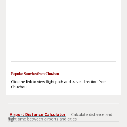
Popular Searches from Chuzhou
Click the link to view flight path and travel direction from
Chuzhou.
Airport Distance Calculator
- Calculate distance and
flight time between airports and cities