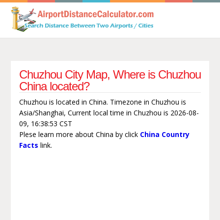
Chuzhou City Map, Where is Chuzhou
China located?
Chuzhou is located in China. Timezone in Chuzhou is
Asia/Shanghai, Current local time in Chuzhou is 2026-08-
09, 16:38:53 CST
Plese learn more about China by click
China Country
Facts
link.