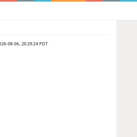
 2026-08-06, 20:29:24 PDT