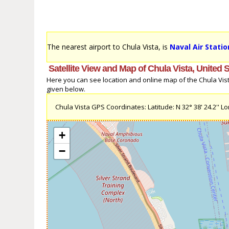
The nearest airport to Chula Vista, is
Naval Air Statio
Satellite View and Map of Chula Vista, United 
Here you can see location and online map of the Chula Vista,
given below.
Chula Vista GPS Coordinates: Latitude: N 32° 38' 24.2'' Lon
+
−