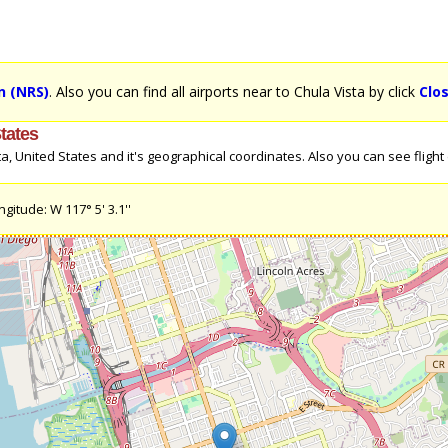
n (NRS)
. Also you can find all airports near to Chula Vista by click
Clo
States
 United States and it's geographical coordinates. Also you can see flight di
gitude: W 117° 5' 3.1''