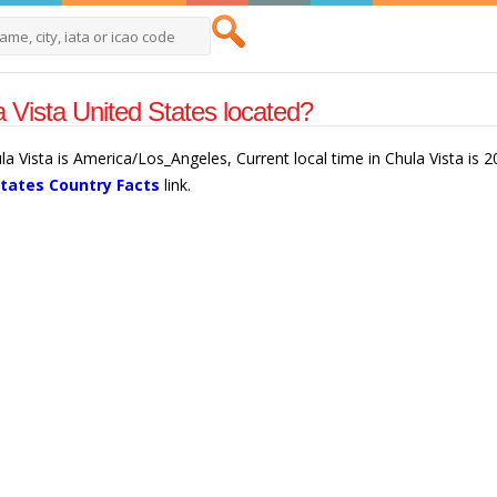
 Vista United States located?
ula Vista is America/Los_Angeles, Current local time in Chula Vista is
States Country Facts
link.