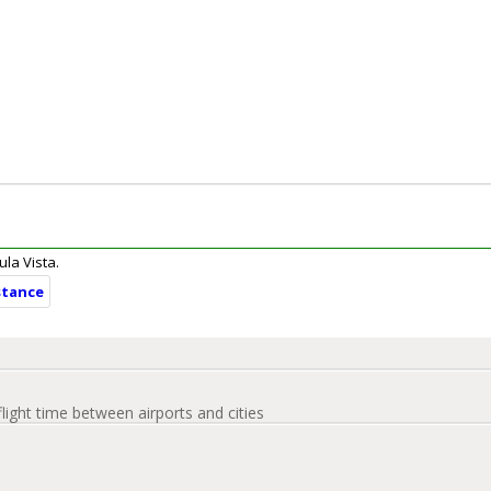
ula Vista.
stance
flight time between airports and cities