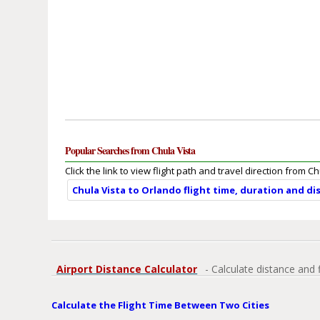
Popular Searches from Chula Vista
Click the link to view flight path and travel direction from Ch
Chula Vista to Orlando flight time, duration and di
Airport Distance Calculator
- Calculate distance and 
Calculate the Flight Time Between Two Cities