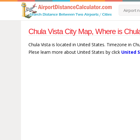
Chula Vista City Map, Where is Chula
Chula Vista is located in United States. Timezone in Ch
Plese learn more about United States by click
United 