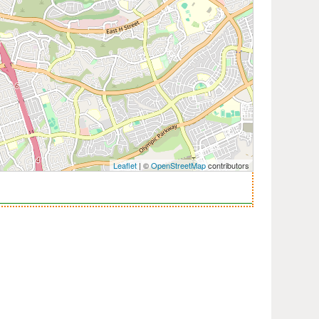
Leaflet
| ©
OpenStreetMap
contributors