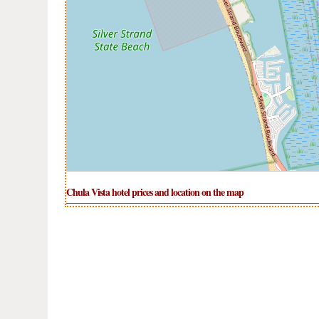
Chula Vista hotel prices and location on the map