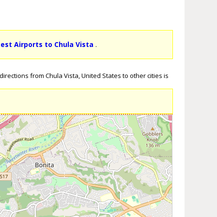
sest Airports to Chula Vista
.
rections from Chula Vista, United States to other cities is