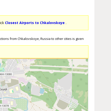
lick
Closest Airports to Chkalovskoye
.
tions from Chkalovskoye, Russia to other cities is given