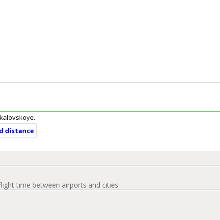
Chkalovskoye.
nd distance
flight time between airports and cities