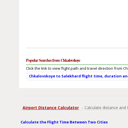
Popular Searches from Chkalovskoye
Click the link to view flight path and travel direction from 
Chkalovskoye to Salekhard flight time, duration a
Airport Distance Calculator
- Calculate distance and 
Calculate the Flight Time Between Two Cities