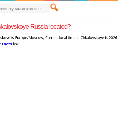
kalovskoye Russia located?
vskoye is Europe/Moscow, Current local time in Chkalovskoye is 202
y Facts
link.