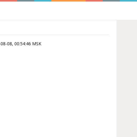
6-08-08, 00:54:46 MSK