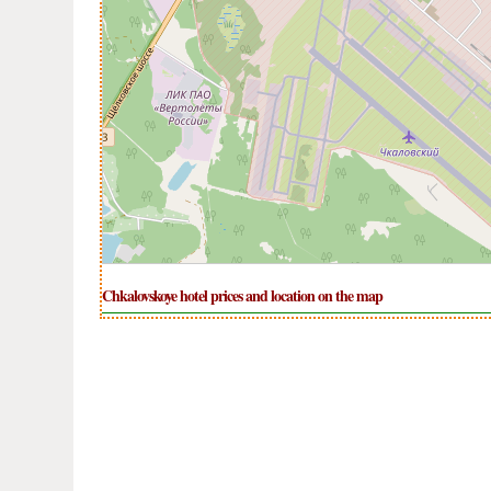
Chkalovskoye hotel prices and location on the map