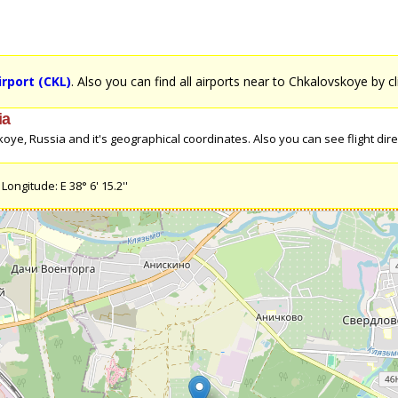
rport (CKL)
. Also you can find all airports near to Chkalovskoye by c
ia
ye, Russia and it's geographical coordinates. Also you can see flight direc
ongitude: E 38° 6' 15.2''