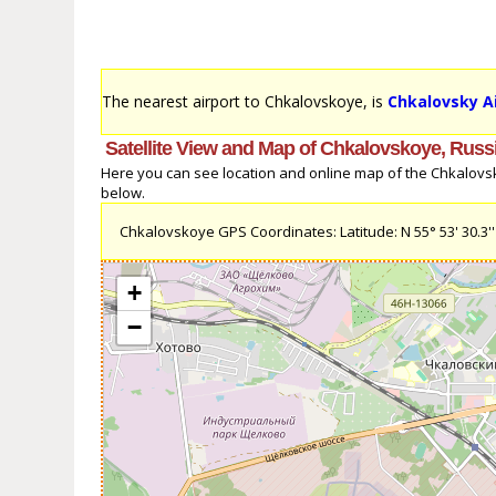
The nearest airport to Chkalovskoye, is
Chkalovsky Ai
Satellite View and Map of Chkalovskoye, Russ
Here you can see location and online map of the Chkalovsko
below.
Chkalovskoye GPS Coordinates: Latitude: N 55° 53' 30.3'' L
+
−