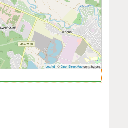
Leaflet
| ©
OpenStreetMap
contributors