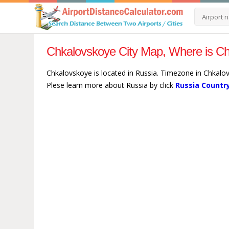
Chkalovskoye City Map, Where is Ch
Chkalovskoye is located in Russia. Timezone in Chkalo
Plese learn more about Russia by click
Russia Countr