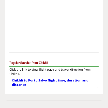
Popular Searches from Chikhli
Click the link to view flight path and travel direction from
Chikhli.
Chikhli to Porto Salvo flight time, duration and
distance