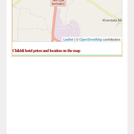
Leaflet
| ©
OpenStreetMap
contributors
Chikhli hotel prices and location on the map