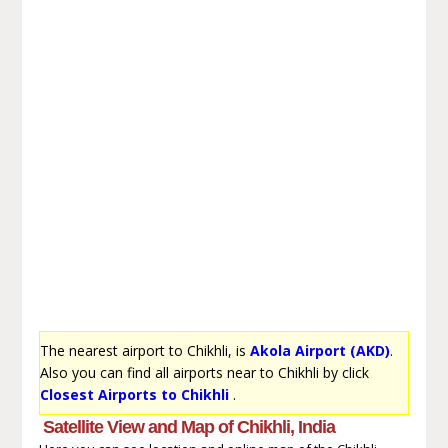
The nearest airport to Chikhli, is
Akola Airport (AKD)
.
Also you can find all airports near to Chikhli by click
Closest Airports to Chikhli
.
Satellite View and Map of Chikhli, India