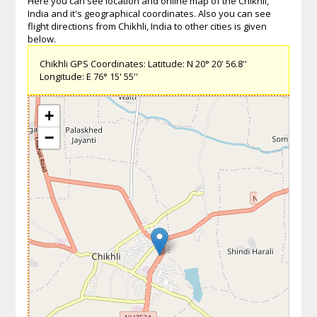
Here you can see location and online map of the Chikhli,
India and it's geographical coordinates. Also you can see
flight directions from Chikhli, India to other cities is given
below.
Chikhli GPS Coordinates: Latitude: N 20° 20' 56.8''
Longitude: E 76° 15' 55''
+
−