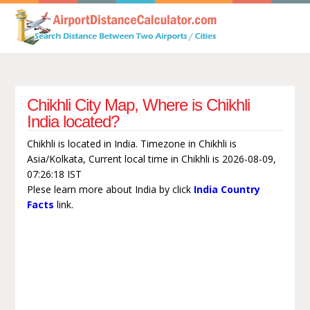
Chikhli City Map, Where is Chikhli
India located?
Chikhli is located in India. Timezone in Chikhli is
Asia/Kolkata, Current local time in Chikhli is 2026-08-09,
07:26:18 IST
Plese learn more about India by click
India Country
Facts
link.