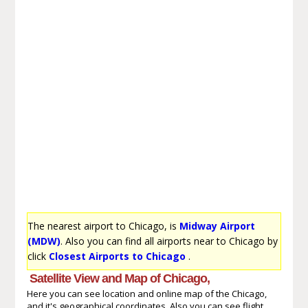
The nearest airport to Chicago, is
Midway Airport
(MDW)
. Also you can find all airports near to Chicago by
click
Closest Airports to Chicago
.
Satellite View and Map of Chicago,
Here you can see location and online map of the Chicago,
and it's geographical coordinates. Also you can see flight