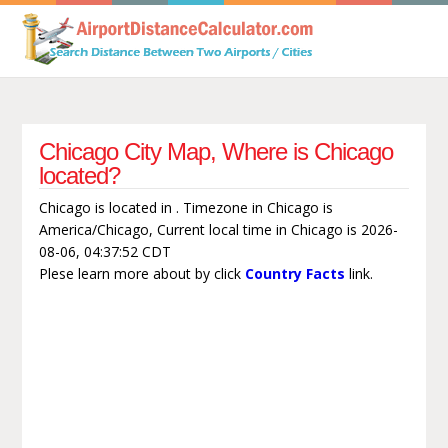
Chicago City Map, Where is Chicago
located?
Chicago is located in . Timezone in Chicago is
America/Chicago, Current local time in Chicago is 2026-
08-06, 04:37:52 CDT
Plese learn more about by click
Country Facts
link.