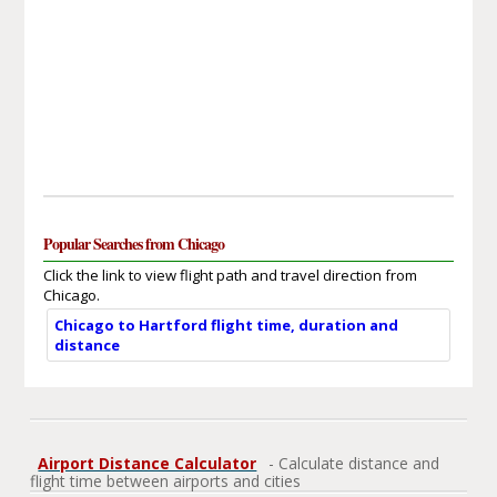
Popular Searches from Chicago
Click the link to view flight path and travel direction from
Chicago.
Chicago to Hartford flight time, duration and
distance
Airport Distance Calculator
- Calculate distance and
flight time between airports and cities