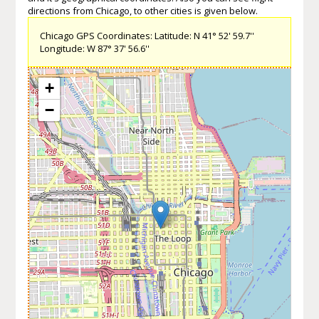
directions from Chicago, to other cities is given below.
Chicago GPS Coordinates: Latitude: N 41° 52' 59.7''
Longitude: W 87° 37' 56.6''
+
−