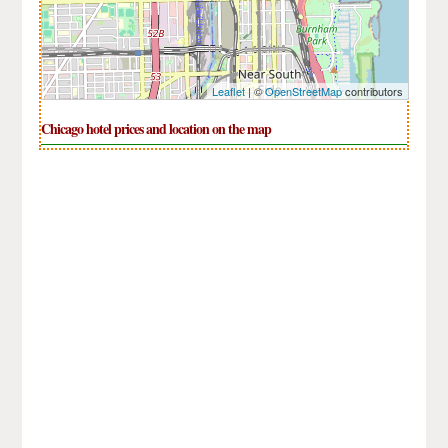
Leaflet
| ©
OpenStreetMap
contributors
Chicago hotel prices and location on the map