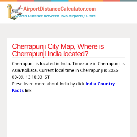
Cherrapunji City Map, Where is
Cherrapunji India located?
Cherrapunji is located in India. Timezone in Cherrapunji is
Asia/Kolkata, Current local time in Cherrapunji is 2026-
08-09, 13:18:33 IST
Plese learn more about India by click
India Country
Facts
link.