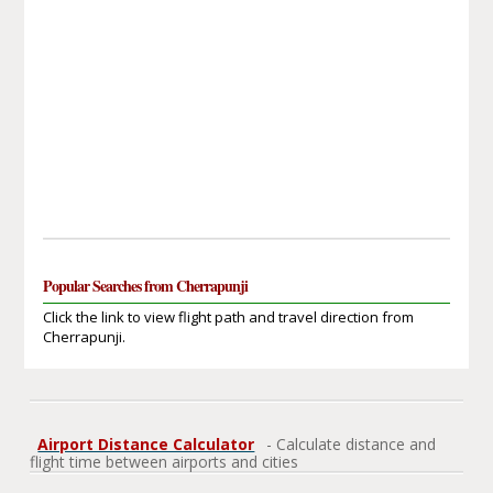
Popular Searches from Cherrapunji
Click the link to view flight path and travel direction from
Cherrapunji.
Airport Distance Calculator
- Calculate distance and
flight time between airports and cities