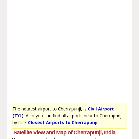
The nearest airport to Cherrapunji, is
Civil Airport
(ZYL)
. Also you can find all airports near to Cherrapunji
by click
Closest Airports to Cherrapunji
.
Satellite View and Map of Cherrapunji, India