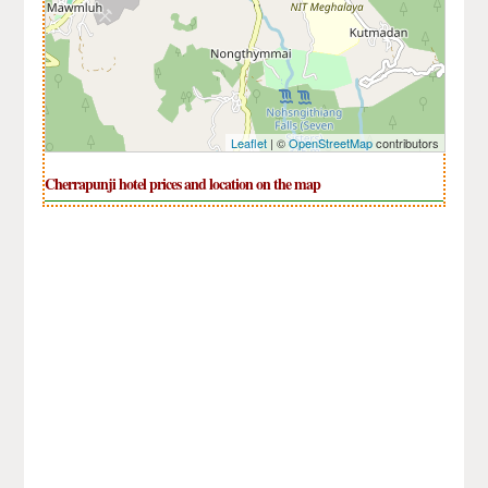
Leaflet
| ©
OpenStreetMap
contributors
Cherrapunji hotel prices and location on the map