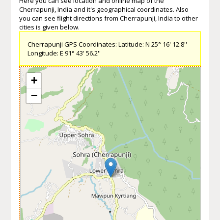
Here you can see location and online map of the
Cherrapunji, India and it's geographical coordinates. Also
you can see flight directions from Cherrapunji, India to other
cities is given below.
Cherrapunji GPS Coordinates: Latitude: N 25° 16' 12.8''
Longitude: E 91° 43' 56.2''
+
−