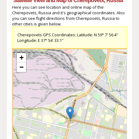
Satellite View and Map of Cherepovets, Russia
Here you can see location and online map of the
Cherepovets, Russia and it's geographical coordinates. Also
you can see flight directions from Cherepovets, Russia to
other cities is given below.
Cherepovets GPS Coordinates: Latitude: N 59° 7' 56.4''
Longitude: E 37° 54' 33.1''
+
−