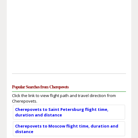
Popular Searches from Cherepovets
Click the link to view flight path and travel direction from
Cherepovets.
Cherepovets to Saint Petersburg flight time,
duration and distance
Cherepovets to Moscow flight time, duration and
distance