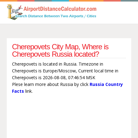
Cherepovets City Map, Where is
Cherepovets Russia located?
Cherepovets is located in Russia. Timezone in
Cherepovets is Europe/Moscow, Current local time in
Cherepovets is 2026-08-08, 07:46:54 MSK
Plese learn more about Russia by click
Russia Country
Facts
link.