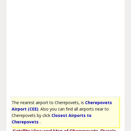
The nearest airport to Cherepovets, is
Cherepovets
Airport (CEE)
. Also you can find all airports near to
Cherepovets by click
Closest Airports to
Cherepovets
.