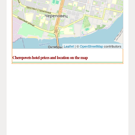
Leaflet
| ©
OpenStreetMap
contributors
Cherepovets hotel prices and location on the map