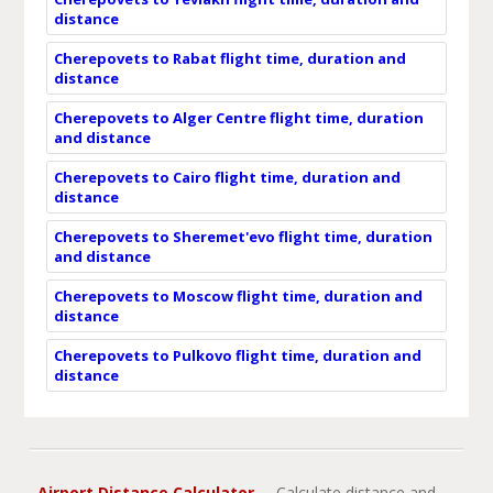
distance
Cherepovets to Rabat flight time, duration and
distance
Cherepovets to Alger Centre flight time, duration
and distance
Cherepovets to Cairo flight time, duration and
distance
Cherepovets to Sheremet'evo flight time, duration
and distance
Cherepovets to Moscow flight time, duration and
distance
Cherepovets to Pulkovo flight time, duration and
distance
Airport Distance Calculator
- Calculate distance and