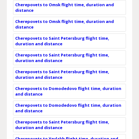
Cherepovets to Omsk flight time, duration and
distance
Cherepovets to Omsk flight time, duration and
distance
Cherepovets to Saint Petersburg flight time,
duration and distance
Cherepovets to Saint Petersburg flight time,
duration and distance
Cherepovets to Saint Petersburg flight time,
duration and distance
Cherepovets to Domodedovo flight time, duration
and distance
Cherepovets to Domodedovo flight time, duration
and distance
Cherepovets to Saint Petersburg flight time,
duration and distance
Cherepovets to Yevlakh flight time, duration and