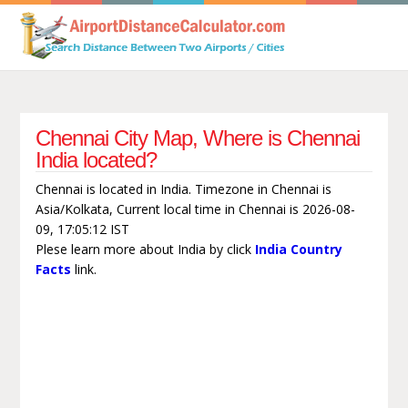
Chennai City Map, Where is Chennai
India located?
Chennai is located in India. Timezone in Chennai is
Asia/Kolkata, Current local time in Chennai is 2026-08-
09, 17:05:12 IST
Plese learn more about India by click
India Country
Facts
link.