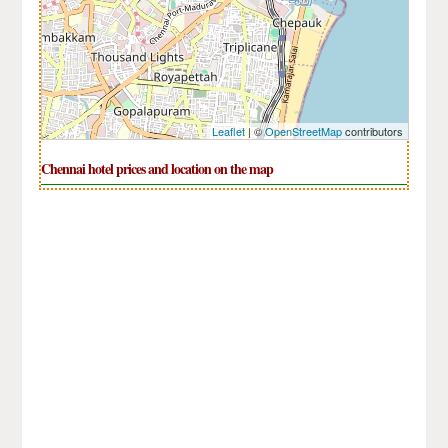
Leaflet
| ©
OpenStreetMap
contributors
Chennai hotel prices and location on the map