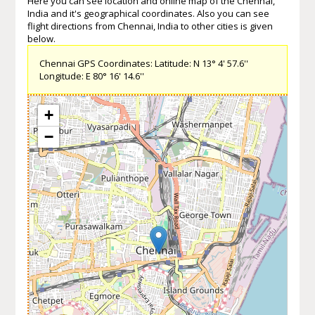
Here you can see location and online map of the Chennai,
India and it's geographical coordinates. Also you can see
flight directions from Chennai, India to other cities is given
below.
Chennai GPS Coordinates: Latitude: N 13° 4' 57.6''
Longitude: E 80° 16' 14.6''
+
−