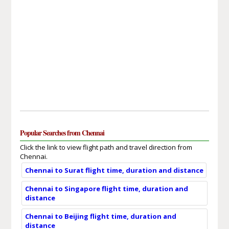
Popular Searches from Chennai
Click the link to view flight path and travel direction from
Chennai.
Chennai to Surat flight time, duration and distance
Chennai to Singapore flight time, duration and
distance
Chennai to Beijing flight time, duration and
distance