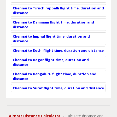
Chennai to Tiruchirappalli flight time, duration and
distance
Chennai to Dammam flight time, duration and
distance
Chennai to Imphal flight time, duration and
distance
Chennai to Kochi flight time, duration and distance
Chennai to Bogor flight time, duration and
distance
Chennai to Bengaluru flight time, duration and
distance
Chennai to Surat flight time, duration and distance
Airport Distance Calculator
- Calculate distance and