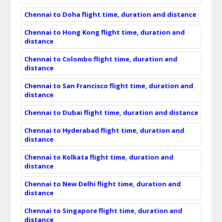
Chennai to Doha flight time, duration and distance
Chennai to Hong Kong flight time, duration and
distance
Chennai to Colombo flight time, duration and
distance
Chennai to San Francisco flight time, duration and
distance
Chennai to Dubai flight time, duration and distance
Chennai to Hyderabad flight time, duration and
distance
Chennai to Kolkata flight time, duration and
distance
Chennai to New Delhi flight time, duration and
distance
Chennai to Singapore flight time, duration and
distance