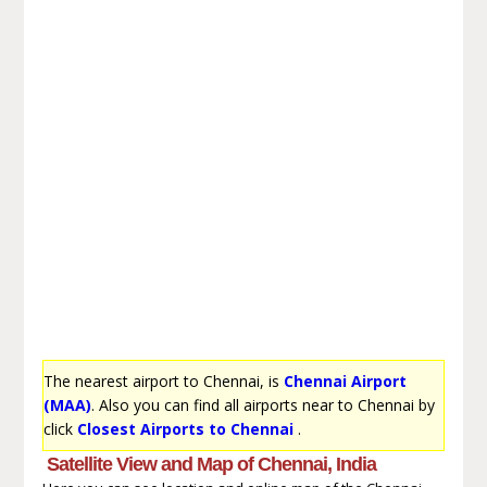
The nearest airport to Chennai, is
Chennai Airport
(MAA)
. Also you can find all airports near to Chennai by
click
Closest Airports to Chennai
.
Satellite View and Map of Chennai, India