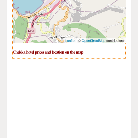
Leaflet
| ©
OpenStreetMap
contributors
Chekka hotel prices and location on the map