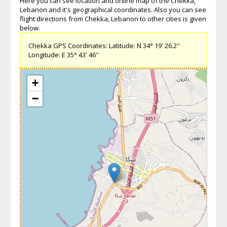
Here you can see location and online map of the Chekka,
Lebanon and it's geographical coordinates. Also you can see
flight directions from Chekka, Lebanon to other cities is given
below.
Chekka GPS Coordinates: Latitude: N 34° 19' 26.2''
Longitude: E 35° 43' 46''
+
−