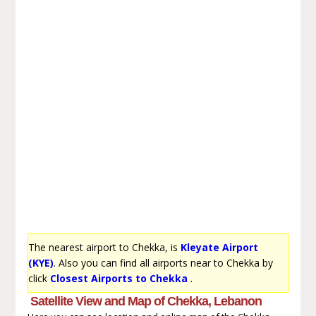
The nearest airport to Chekka, is
Kleyate Airport
(KYE)
. Also you can find all airports near to Chekka by
click
Closest Airports to Chekka
.
Satellite View and Map of Chekka, Lebanon