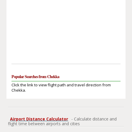
Popular Searches from Chekka
Click the link to view flight path and travel direction from
Chekka.
Airport Distance Calculator
- Calculate distance and
flight time between airports and cities