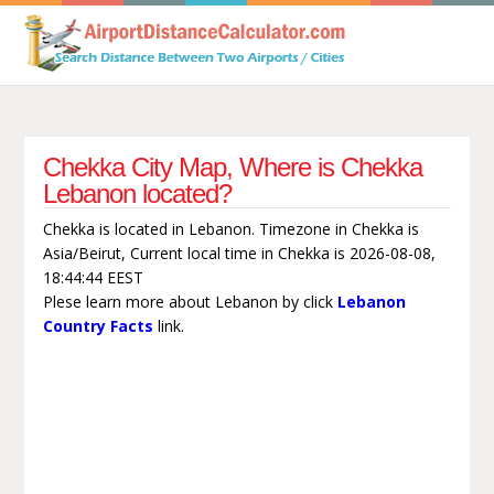
Chekka City Map, Where is Chekka
Lebanon located?
Chekka is located in Lebanon. Timezone in Chekka is
Asia/Beirut, Current local time in Chekka is 2026-08-08,
18:44:44 EEST
Plese learn more about Lebanon by click
Lebanon
Country Facts
link.